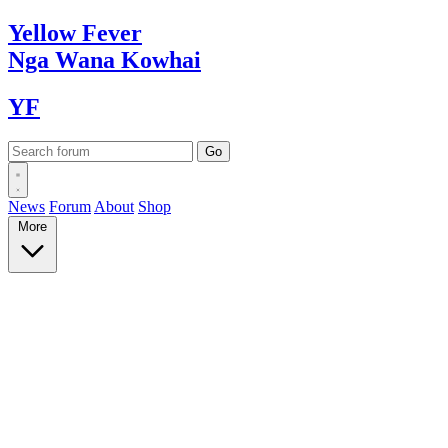
Yellow
Fever
Nga Wana
Kowhai
YF
News
Forum
About
Shop
More