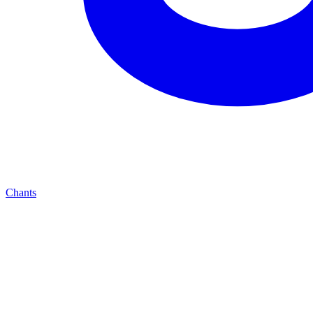
Chants