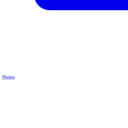
Photos