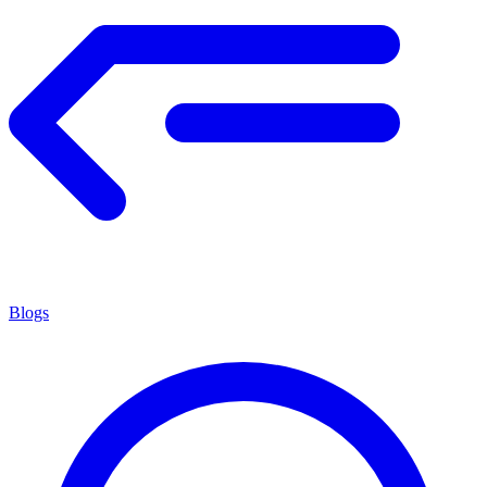
Blogs