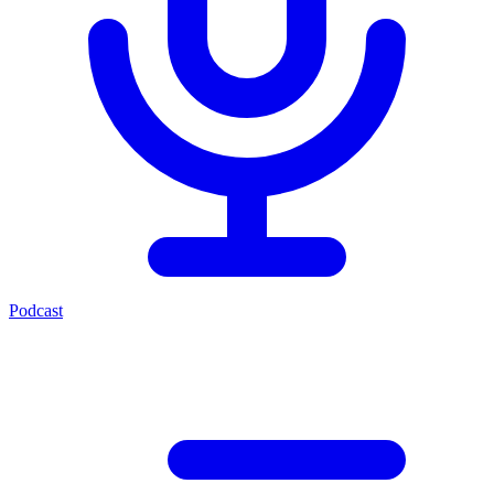
Podcast