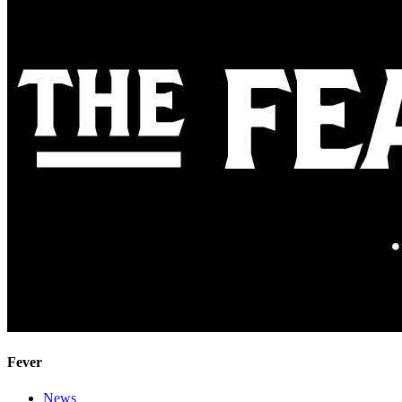
Fever
News