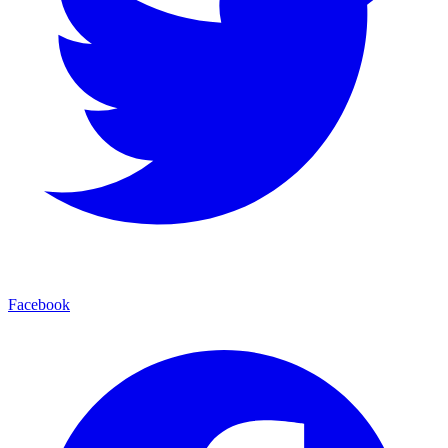
Facebook