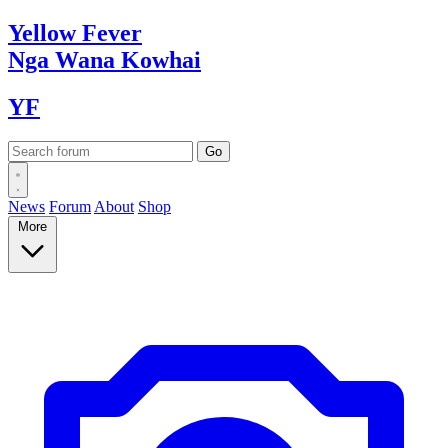
Yellow
Fever
Nga Wana
Kowhai
YF
News
Forum
About
Shop
More