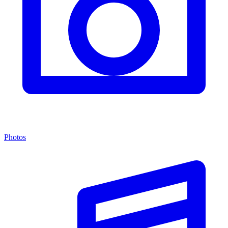
Photos