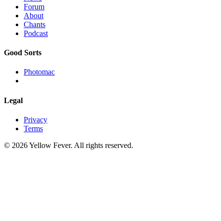
Forum
About
Chants
Podcast
Good Sorts
Photomac
Legal
Privacy
Terms
© 2026 Yellow Fever. All rights reserved.