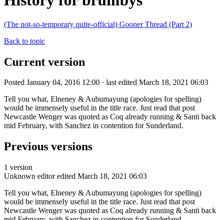
History for brumbys
(The not-so-temporary quite-official) Gooner Thread (Part 2)
Back to topic
Current version
Posted January 04, 2016 12:00 · last edited March 18, 2021 06:03
Tell you what, Elneney & Aubumayung (apologies for spelling)
would be immensely useful in the title race. Just read that post
Newcastle Wenger was quoted as Coq already running & Santi back
mid February, with Sanchez in contention for Sunderland.
Previous versions
1 version
Unknown editor
edited March 18, 2021 06:03
Tell you what, Elneney & Aubumayung (apologies for spelling)
would be immensely useful in the title race. Just read that post
Newcastle Wenger was quoted as Coq already running & Santi back
mid February, with Sanchez in contention for Sunderland.