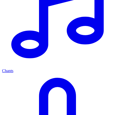
Chants