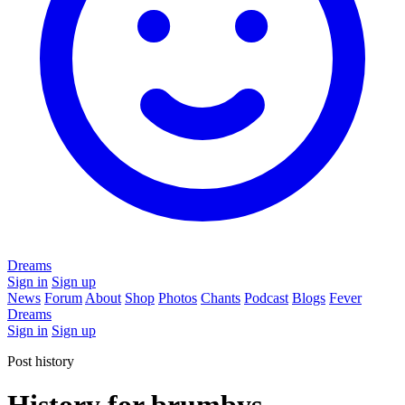
Dreams
Sign in
Sign up
News
Forum
About
Shop
Photos
Chants
Podcast
Blogs
Fever
Dreams
Sign in
Sign up
Post history