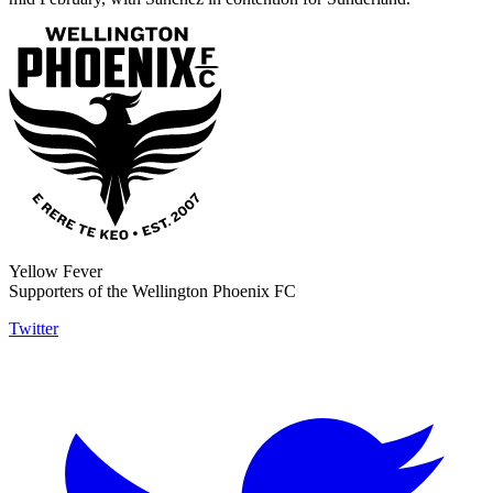
Yellow Fever
Supporters of the Wellington Phoenix FC
Twitter