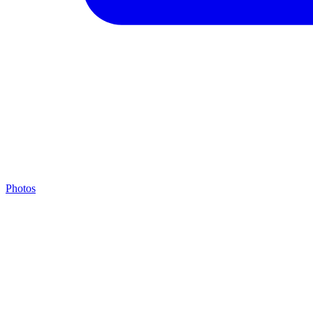
Photos