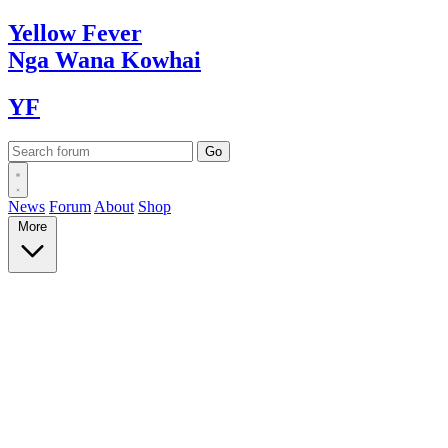
Yellow
Fever
Nga Wana
Kowhai
YF
News
Forum
About
Shop
More