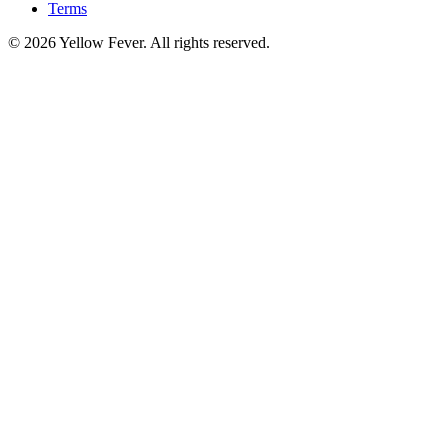
Terms
© 2026 Yellow Fever. All rights reserved.