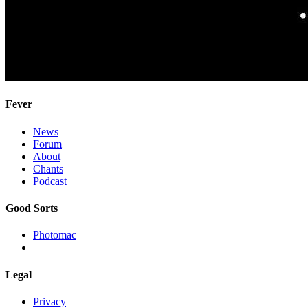
Fever
News
Forum
About
Chants
Podcast
Good Sorts
Photomac
Legal
Privacy