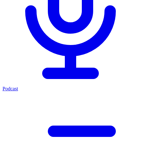
Podcast