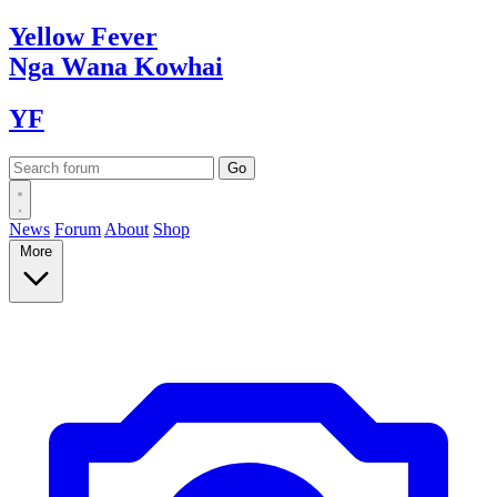
Yellow
Fever
Nga Wana
Kowhai
YF
News
Forum
About
Shop
More