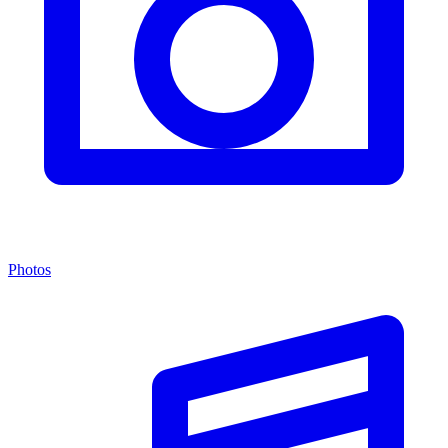
Photos