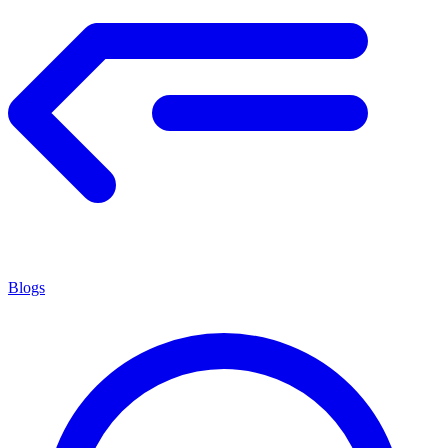
Blogs