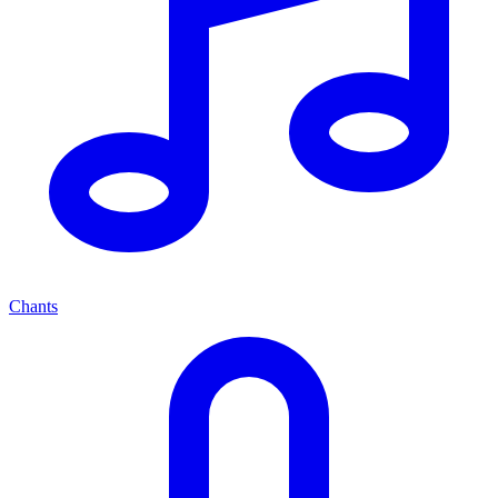
Chants