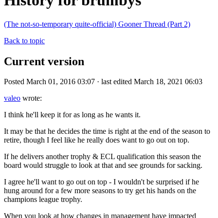
History for brumbys
(The not-so-temporary quite-official) Gooner Thread (Part 2)
Back to topic
Current version
Posted March 01, 2016 03:07 · last edited March 18, 2021 06:03
valeo
wrote:
I think he'll keep it for as long as he wants it.
It may be that he decides the time is right at the end of the season to
retire, though I feel like he really does want to go out on top.
If he delivers another trophy & ECL qualification this season the
board would struggle to look at that and see grounds for sacking.
I agree he'll want to go out on top - I wouldn't be surprised if he
hung around for a few more seasons to try get his hands on the
champions league trophy.
When you look at how changes in management have impacted