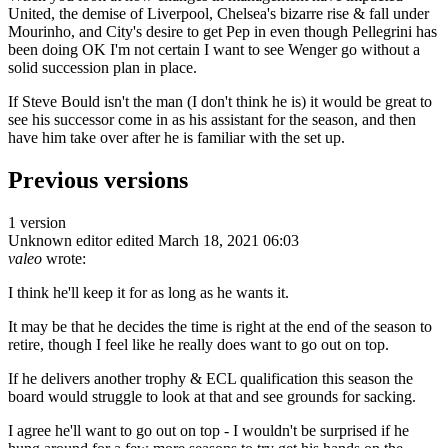
United, the demise of Liverpool, Chelsea's bizarre rise & fall under
Mourinho, and City's desire to get Pep in even though Pellegrini has
been doing OK I'm not certain I want to see Wenger go without a
solid succession plan in place.
If Steve Bould isn't the man (I don't think he is) it would be great to
see his successor come in as his assistant for the season, and then
have him take over after he is familiar with the set up.
Previous versions
1 version
Unknown editor
edited March 18, 2021 06:03
valeo
wrote:
I think he'll keep it for as long as he wants it.
It may be that he decides the time is right at the end of the season to
retire, though I feel like he really does want to go out on top.
If he delivers another trophy & ECL qualification this season the
board would struggle to look at that and see grounds for sacking.
I agree he'll want to go out on top - I wouldn't be surprised if he