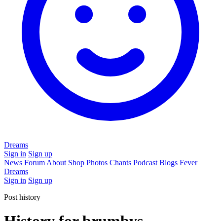
Dreams
Sign in
Sign up
News
Forum
About
Shop
Photos
Chants
Podcast
Blogs
Fever
Dreams
Sign in
Sign up
Post history