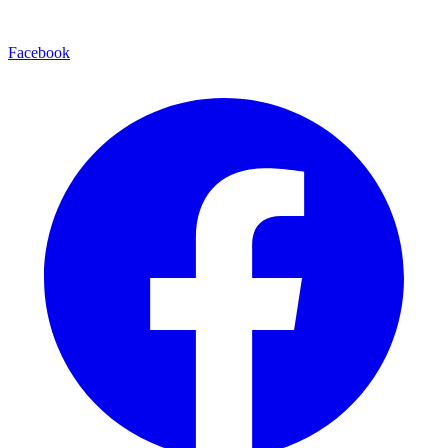
Facebook