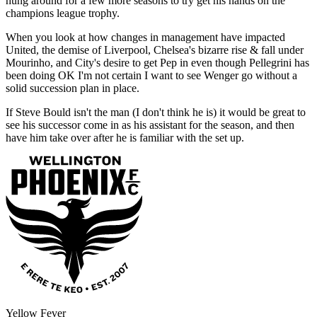
hung around for a few more seasons to try get his hands on the
champions league trophy.
When you look at how changes in management have impacted
United, the demise of Liverpool, Chelsea's bizarre rise & fall under
Mourinho, and City's desire to get Pep in even though Pellegrini has
been doing OK I'm not certain I want to see Wenger go without a
solid succession plan in place.
If Steve Bould isn't the man (I don't think he is) it would be great to
see his successor come in as his assistant for the season, and then
have him take over after he is familiar with the set up.
Yellow Fever