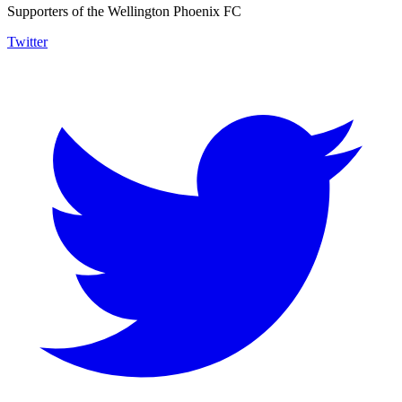
Supporters of the Wellington Phoenix FC
Twitter