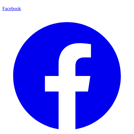
Facebook