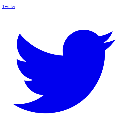
Twitter