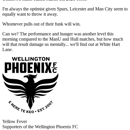
I'm always the optimist given Spurs, Leicester and Man City seem to
equally want to throw it away.
Whomever pulls out of their funk will win.
Can we? The performance and hunger was another level this
morning compared to the ManU and Hull matches, but how much
will that result damage us mentally... we'll find out at White Hart
Lane.
Yellow Fever
Supporters of the Wellington Phoenix FC