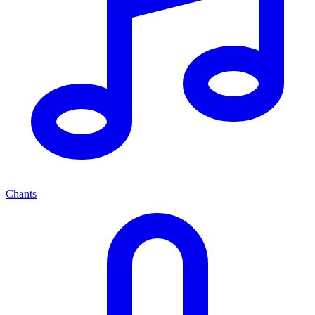
Chants