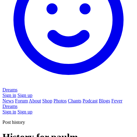
Dreams
Sign in
Sign up
News
Forum
About
Shop
Photos
Chants
Podcast
Blogs
Fever
Dreams
Sign in
Sign up
Post history