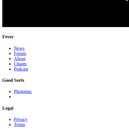
Fever
News
Forum
About
Chants
Podcast
Good Sorts
Photomac
Legal
Privacy
Terms