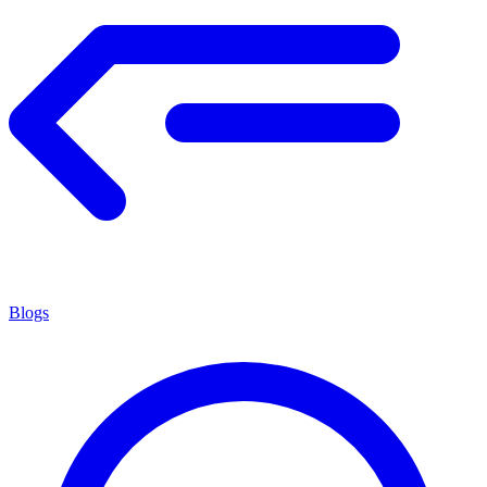
Blogs