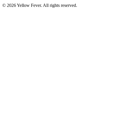
© 2026 Yellow Fever. All rights reserved.