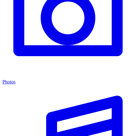
Photos