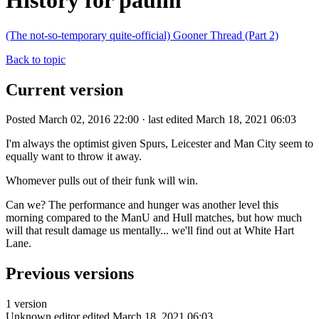
History for paulm
(The not-so-temporary quite-official) Gooner Thread (Part 2)
Back to topic
Current version
Posted March 02, 2016 22:00 · last edited March 18, 2021 06:03
I'm always the optimist given Spurs, Leicester and Man City seem to
equally want to throw it away.
Whomever pulls out of their funk will win.
Can we? The performance and hunger was another level this
morning compared to the ManU and Hull matches, but how much
will that result damage us mentally... we'll find out at White Hart
Lane.
Previous versions
1 version
Unknown editor
edited March 18, 2021 06:03