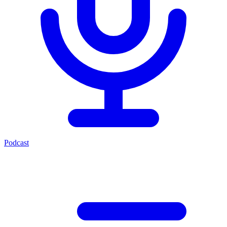
Podcast