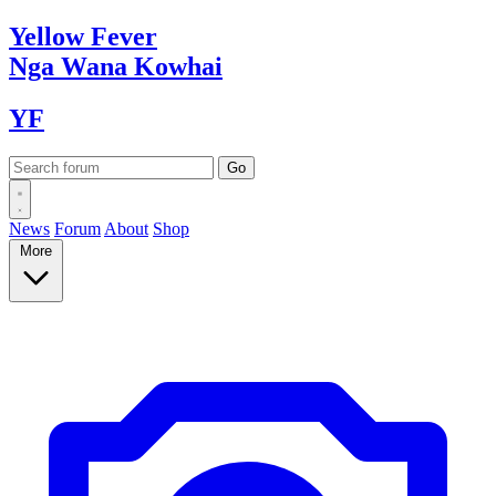
Yellow
Fever
Nga Wana
Kowhai
YF
News
Forum
About
Shop
More