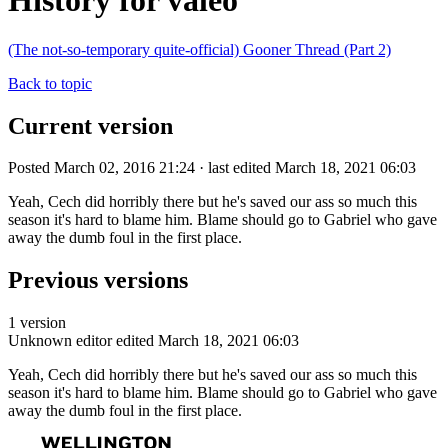
History for valeo
(The not-so-temporary quite-official) Gooner Thread (Part 2)
Back to topic
Current version
Posted March 02, 2016 21:24 · last edited March 18, 2021 06:03
Yeah, Cech did horribly there but he's saved our ass so much this
season it's hard to blame him. Blame should go to Gabriel who gave
away the dumb foul in the first place.
Previous versions
1 version
Unknown editor
edited March 18, 2021 06:03
Yeah, Cech did horribly there but he's saved our ass so much this
season it's hard to blame him. Blame should go to Gabriel who gave
away the dumb foul in the first place.