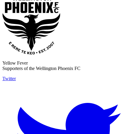
Yellow Fever
Supporters of the Wellington Phoenix FC
Twitter