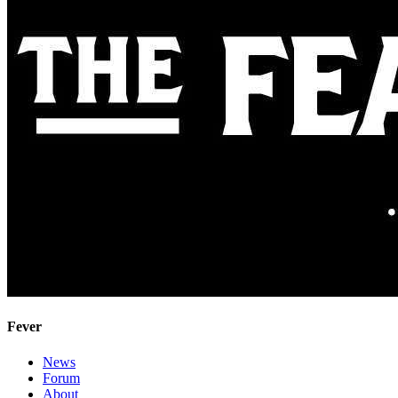
Fever
News
Forum
About