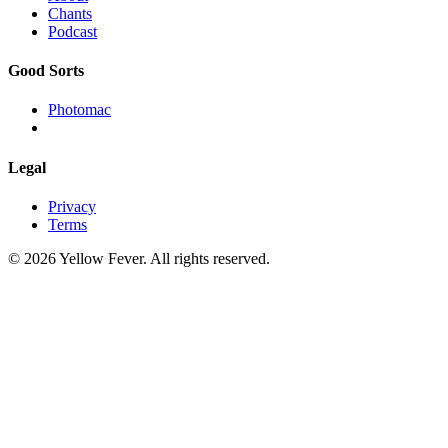
Chants
Podcast
Good Sorts
Photomac
Legal
Privacy
Terms
© 2026 Yellow Fever. All rights reserved.