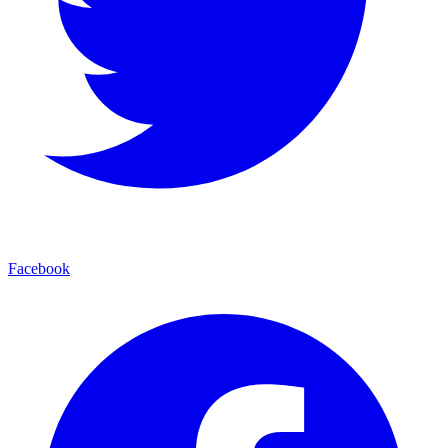
Facebook