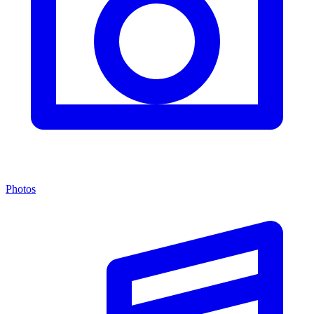
Photos