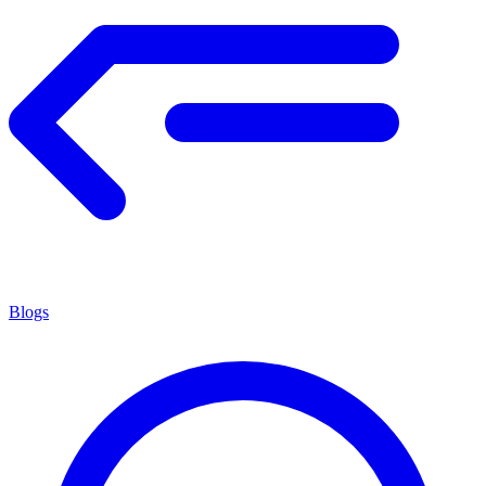
Blogs