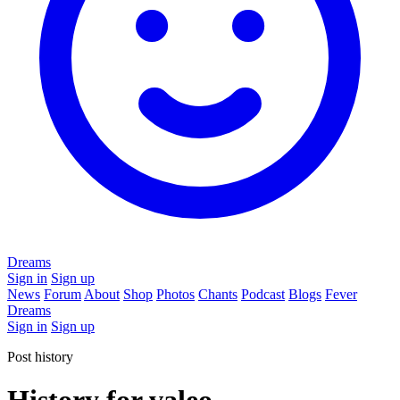
Dreams
Sign in
Sign up
News
Forum
About
Shop
Photos
Chants
Podcast
Blogs
Fever
Dreams
Sign in
Sign up
Post history