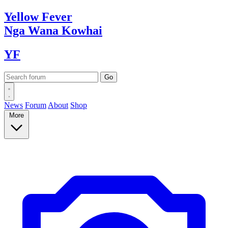
Yellow
Fever
Nga Wana
Kowhai
YF
News
Forum
About
Shop
More