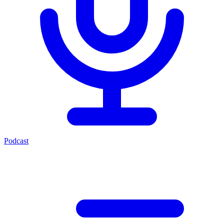
Podcast