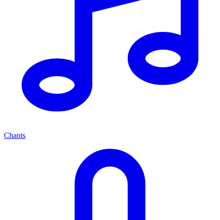
Chants