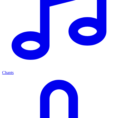
Chants