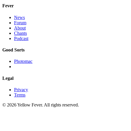
Fever
News
Forum
About
Chants
Podcast
Good Sorts
Photomac
Legal
Privacy
Terms
© 2026 Yellow Fever. All rights reserved.