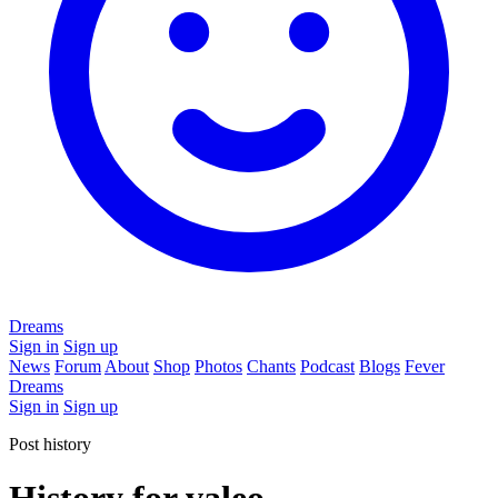
Dreams
Sign in
Sign up
News
Forum
About
Shop
Photos
Chants
Podcast
Blogs
Fever
Dreams
Sign in
Sign up
Post history