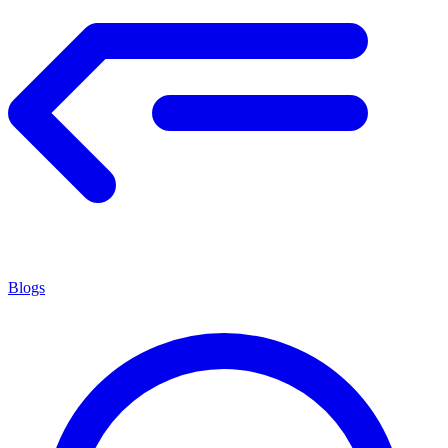
Blogs