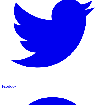
Facebook