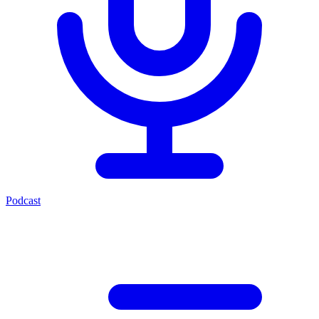
Podcast