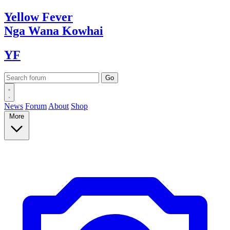
Yellow
Fever
Nga Wana
Kowhai
YF
News
Forum
About
Shop
More