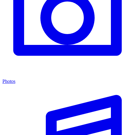
Photos