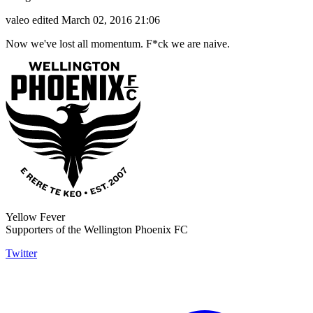
valeo
edited March 02, 2016 21:06
Now we've lost all momentum. F*ck we are naive.
Yellow Fever
Supporters of the Wellington Phoenix FC
Twitter