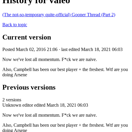
History for valeo
(The not-so-temporary quite-official) Gooner Thread (Part 2)
Back to topic
Current version
Posted March 02, 2016 21:06 · last edited March 18, 2021 06:03
Now we've lost all momentum. F*ck we are naive.
Also, Campbell has been our best player + the freshest. Wtf are you
doing Arsene
Previous versions
2 versions
Unknown editor
edited March 18, 2021 06:03
Now we've lost all momentum. F*ck we are naive.
Also, Campbell has been our best player + the freshest. Wtf are you
doing Arsene