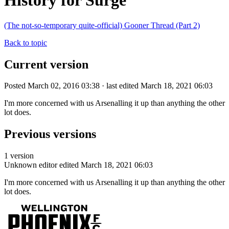
History for Surge
(The not-so-temporary quite-official) Gooner Thread (Part 2)
Back to topic
Current version
Posted March 02, 2016 03:38 · last edited March 18, 2021 06:03
I'm more concerned with us Arsenalling it up than anything the other
lot does.
Previous versions
1 version
Unknown editor
edited March 18, 2021 06:03
I'm more concerned with us Arsenalling it up than anything the other
lot does.