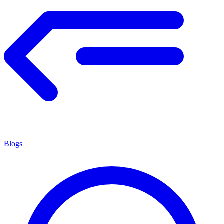
Blogs