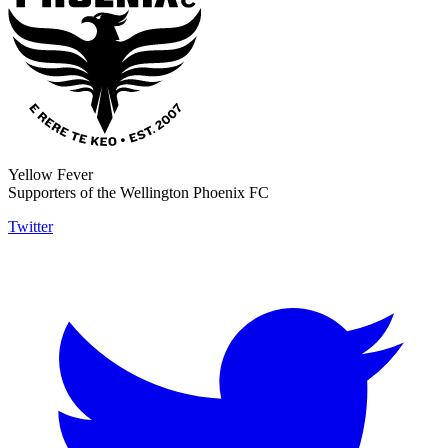
Yellow Fever
Supporters of the Wellington Phoenix FC
Twitter