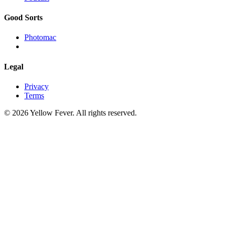
Good Sorts
Photomac
Legal
Privacy
Terms
© 2026 Yellow Fever. All rights reserved.