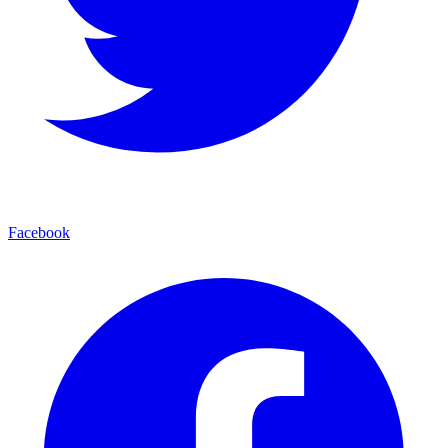
Facebook