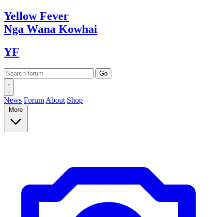
Yellow
Fever
Nga Wana
Kowhai
YF
News
Forum
About
Shop
More