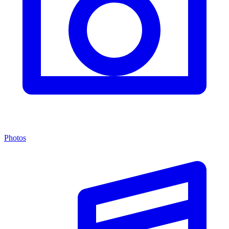
Photos