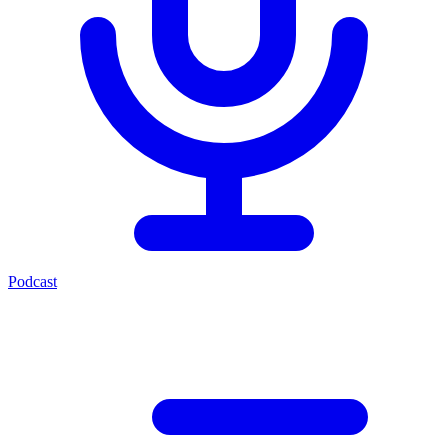
Podcast