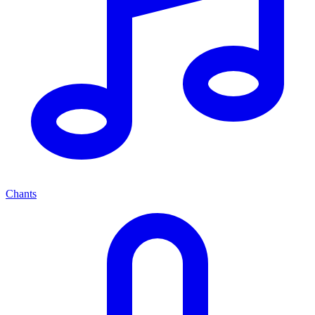
Chants