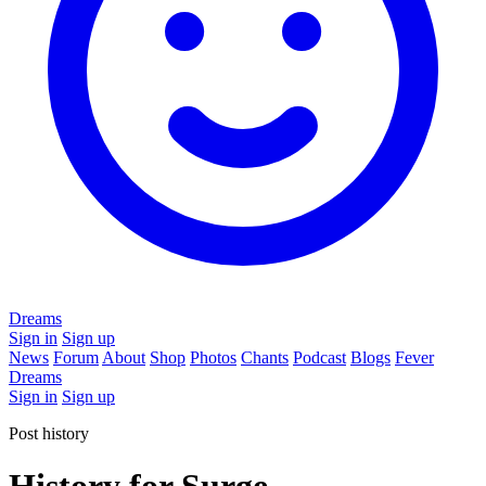
Dreams
Sign in
Sign up
News
Forum
About
Shop
Photos
Chants
Podcast
Blogs
Fever
Dreams
Sign in
Sign up
Post history