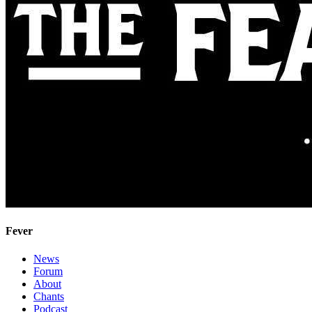
Fever
News
Forum
About
Chants
Podcast