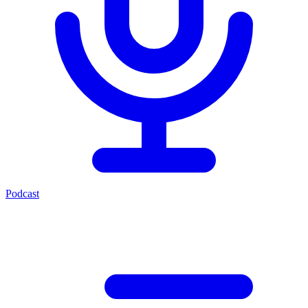
Podcast