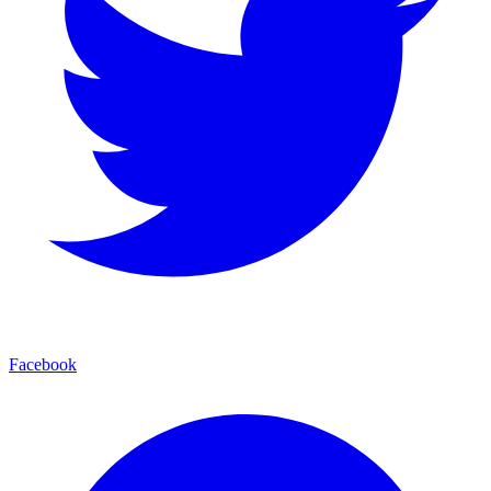
Facebook