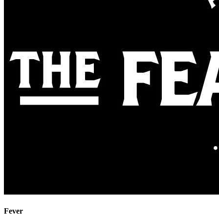
Fever