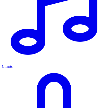
Chants