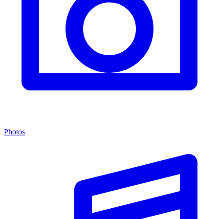
Photos