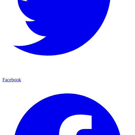
Facebook