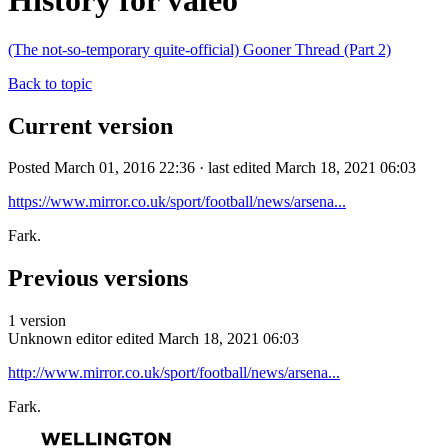
History for valeo
(The not-so-temporary quite-official) Gooner Thread (Part 2)
Back to topic
Current version
Posted March 01, 2016 22:36 · last edited March 18, 2021 06:03
https://www.mirror.co.uk/sport/football/news/arsena...
Fark.
Previous versions
1 version
Unknown editor
edited March 18, 2021 06:03
http://www.mirror.co.uk/sport/football/news/arsena...
Fark.