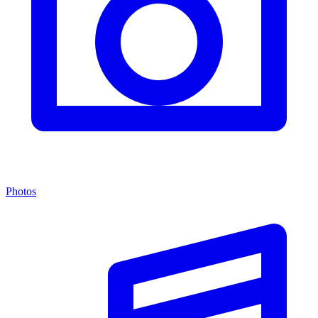
Photos