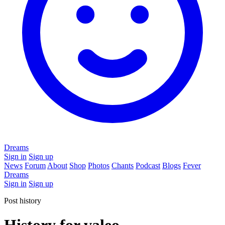
Dreams
Sign in
Sign up
News
Forum
About
Shop
Photos
Chants
Podcast
Blogs
Fever
Dreams
Sign in
Sign up
Post history