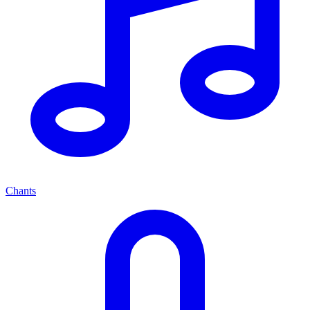
Chants