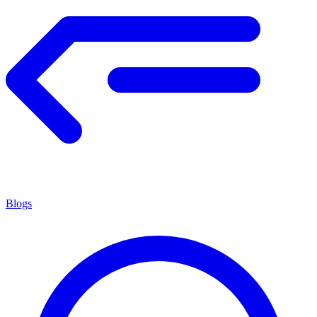
Blogs