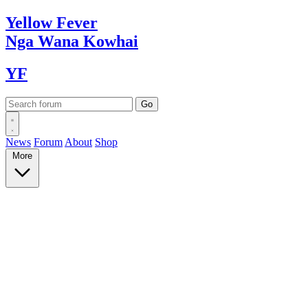
Yellow
Fever
Nga Wana
Kowhai
YF
News
Forum
About
Shop
More