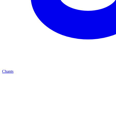
Chants