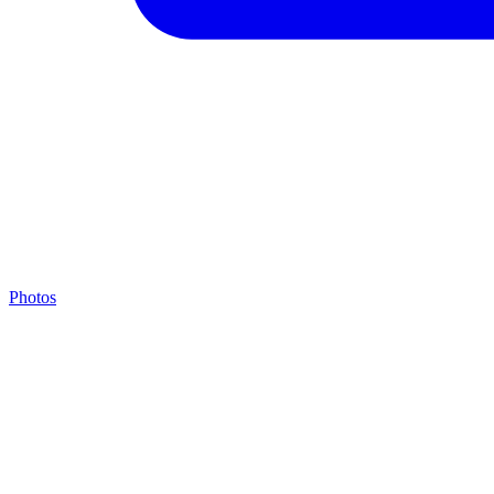
Photos