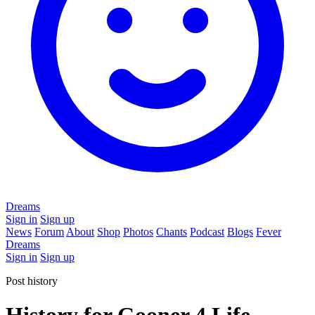
Dreams
Sign in
Sign up
News
Forum
About
Shop
Photos
Chants
Podcast
Blogs
Fever
Dreams
Sign in
Sign up
Post history