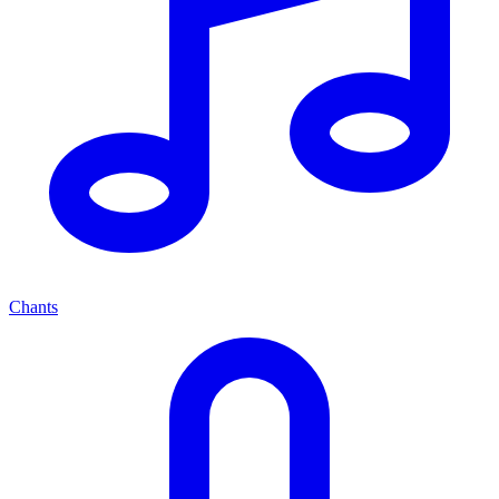
Chants