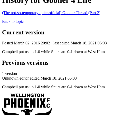
History for Gooner 4 Life
(The not-so-temporary quite-official) Gooner Thread (Part 2)
Back to topic
Current version
Posted March 02, 2016 20:02 · last edited March 18, 2021 06:03
Campbell put us up 1-0 while Spurs are 0-1 down at West Ham
Previous versions
1 version
Unknown editor
edited March 18, 2021 06:03
Campbell put us up 1-0 while Spurs are 0-1 down at West Ham