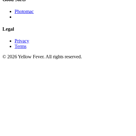
Photomac
Legal
Privacy
Terms
© 2026 Yellow Fever. All rights reserved.