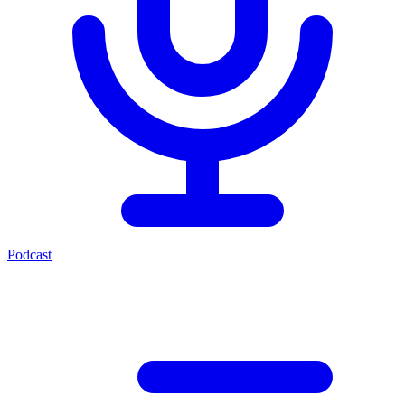
Podcast