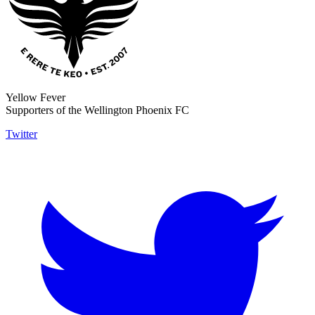
Yellow Fever
Supporters of the Wellington Phoenix FC
Twitter