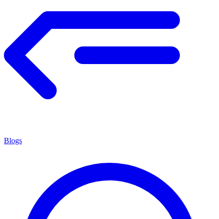
Blogs