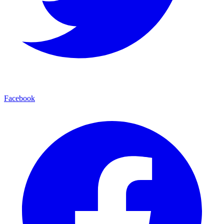
Facebook