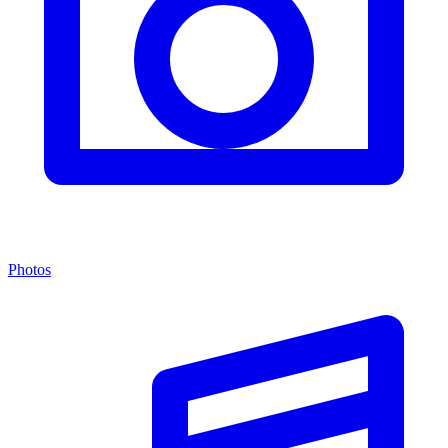
Photos