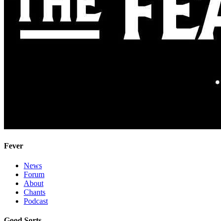
Fever
News
Forum
About
Chants
Podcast
Good Sorts