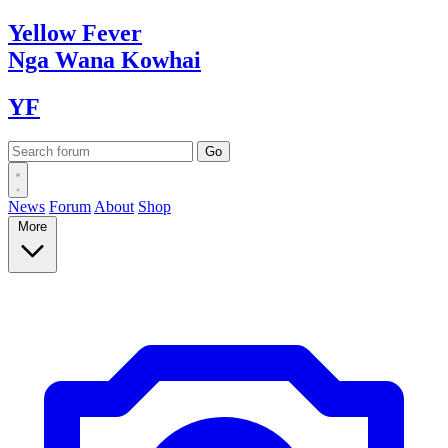
Yellow
Fever
Nga Wana
Kowhai
YF
News
Forum
About
Shop
More