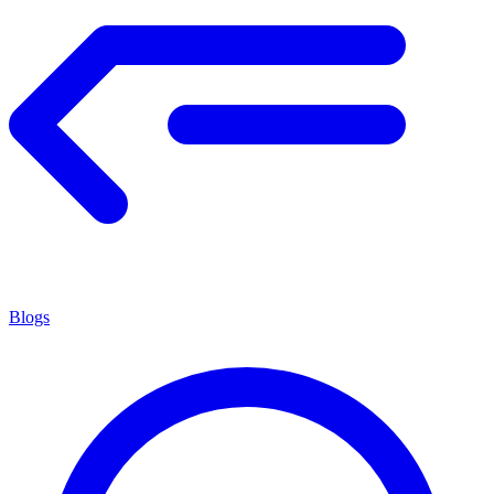
Blogs