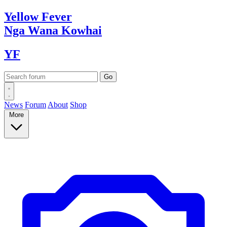
Yellow
Fever
Nga Wana
Kowhai
YF
News
Forum
About
Shop
More