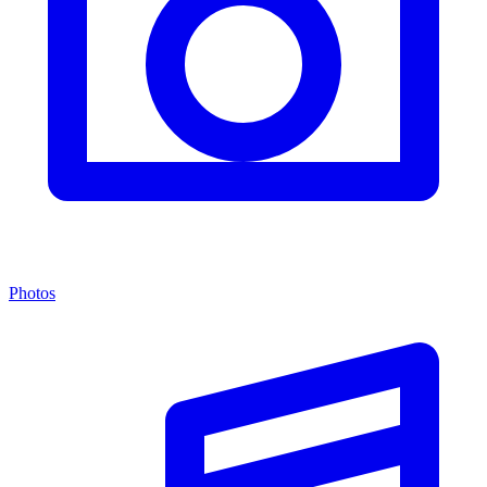
Photos