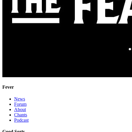
Fever
News
Forum
About
Chants
Podcast
Good Sorts