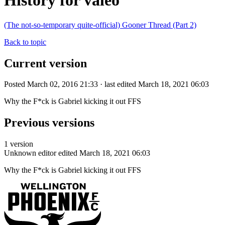
History for valeo
(The not-so-temporary quite-official) Gooner Thread (Part 2)
Back to topic
Current version
Posted March 02, 2016 21:33 · last edited March 18, 2021 06:03
Why the F*ck is Gabriel kicking it out FFS
Previous versions
1 version
Unknown editor
edited March 18, 2021 06:03
Why the F*ck is Gabriel kicking it out FFS