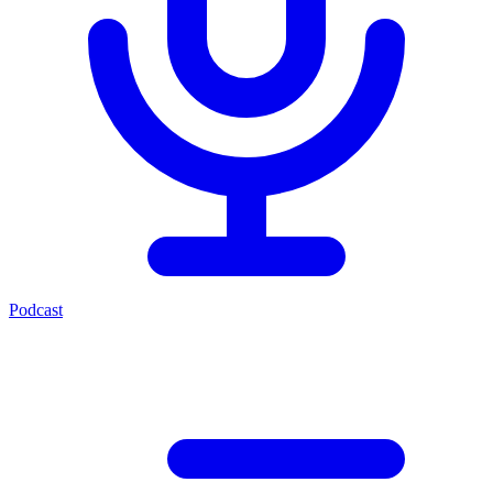
Podcast