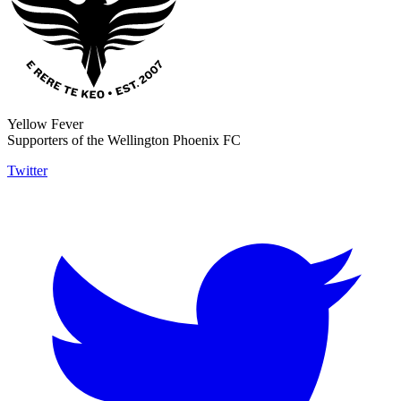
Yellow Fever
Supporters of the Wellington Phoenix FC
Twitter