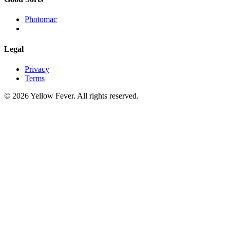
Photomac
Legal
Privacy
Terms
© 2026 Yellow Fever. All rights reserved.