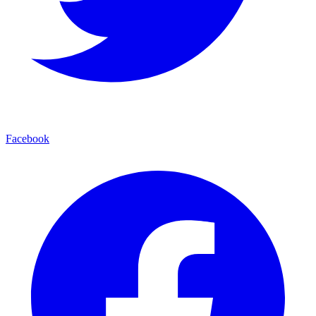
Facebook