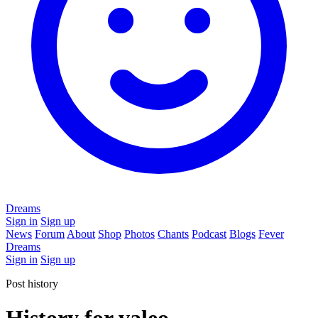
Dreams
Sign in
Sign up
News
Forum
About
Shop
Photos
Chants
Podcast
Blogs
Fever
Dreams
Sign in
Sign up
Post history