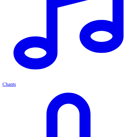
Chants