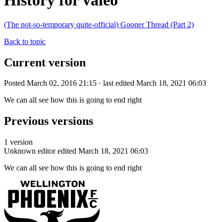
History for valeo
(The not-so-temporary quite-official) Gooner Thread (Part 2)
Back to topic
Current version
Posted March 02, 2016 21:15 · last edited March 18, 2021 06:03
We can all see how this is going to end right
Previous versions
1 version
Unknown editor
edited March 18, 2021 06:03
We can all see how this is going to end right