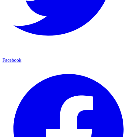
Facebook