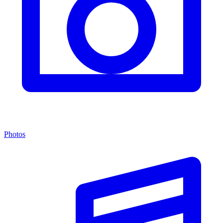
Photos