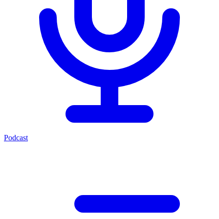
Podcast