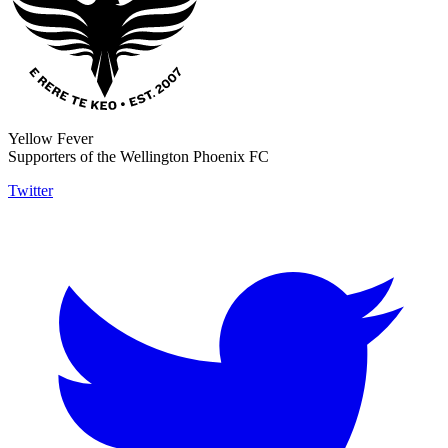
Yellow Fever
Supporters of the Wellington Phoenix FC
Twitter