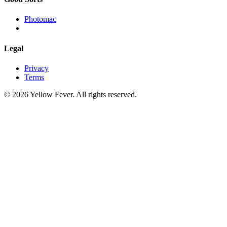
Photomac
Legal
Privacy
Terms
© 2026 Yellow Fever. All rights reserved.