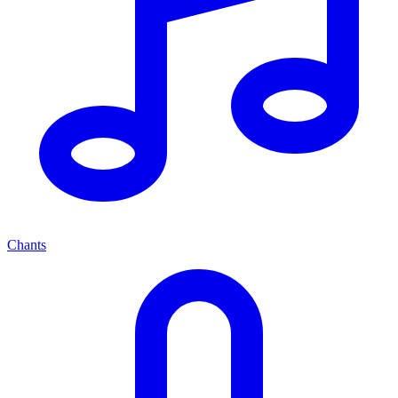
Chants