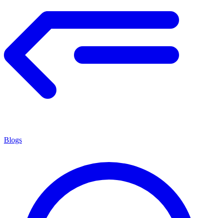
Blogs