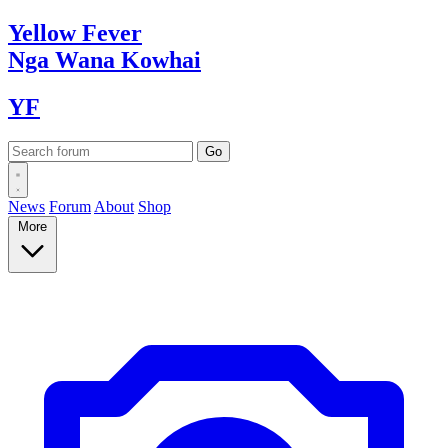
Yellow
Fever
Nga Wana
Kowhai
YF
News
Forum
About
Shop
More