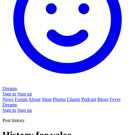
Dreams
Sign in
Sign up
News
Forum
About
Shop
Photos
Chants
Podcast
Blogs
Fever
Dreams
Sign in
Sign up
Post history