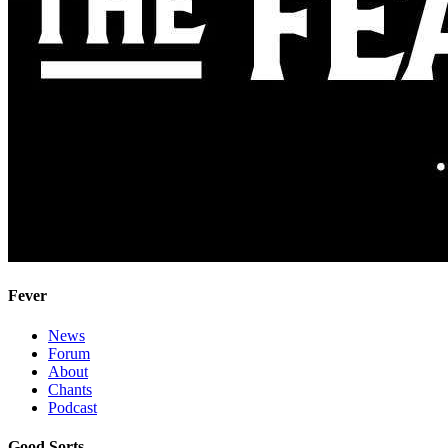
Fever
News
Forum
About
Chants
Podcast
Good Sorts