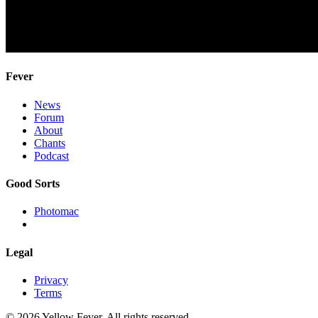
Fever
News
Forum
About
Chants
Podcast
Good Sorts
Photomac
Legal
Privacy
Terms
© 2026 Yellow Fever. All rights reserved.