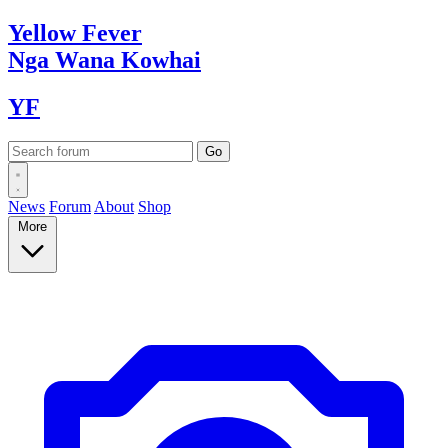
Yellow
Fever
Nga Wana
Kowhai
YF
News
Forum
About
Shop
More