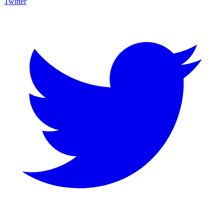
Twitter