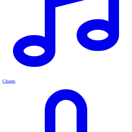
Chants