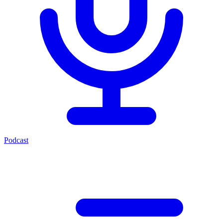
Podcast