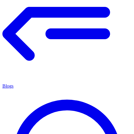
Blogs