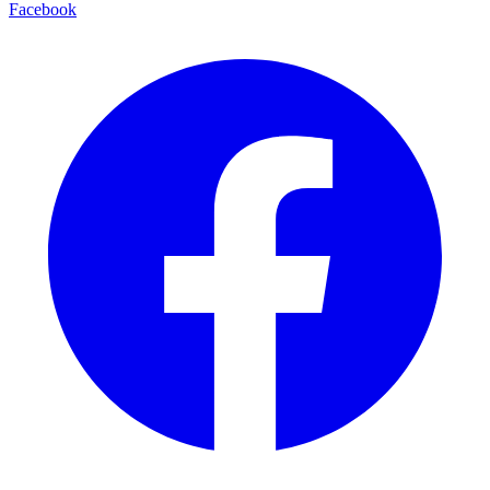
Facebook