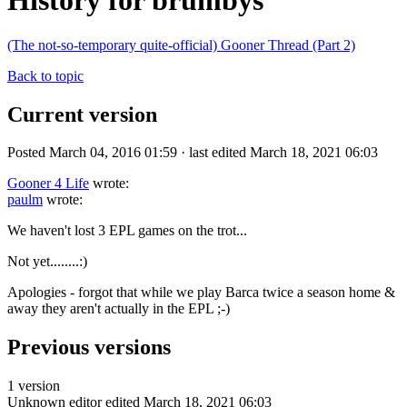
History for brumbys
(The not-so-temporary quite-official) Gooner Thread (Part 2)
Back to topic
Current version
Posted March 04, 2016 01:59 · last edited March 18, 2021 06:03
Gooner 4 Life
wrote:
paulm
wrote:
We haven't lost 3 EPL games on the trot...
Not yet........:)
Apologies - forgot that while we play Barca twice a season home &
away they aren't actually in the EPL ;-)
Previous versions
1 version
Unknown editor
edited March 18, 2021 06:03