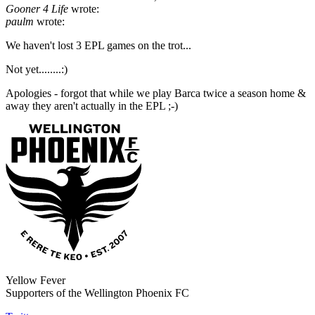
Gooner 4 Life
wrote:
paulm
wrote:
We haven't lost 3 EPL games on the trot...
Not yet........:)
Apologies - forgot that while we play Barca twice a season home &
away they aren't actually in the EPL ;-)
Yellow Fever
Supporters of the Wellington Phoenix FC