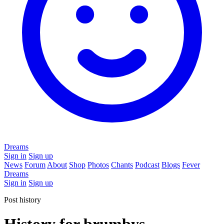
Dreams
Sign in
Sign up
News
Forum
About
Shop
Photos
Chants
Podcast
Blogs
Fever
Dreams
Sign in
Sign up
Post history