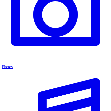
Photos