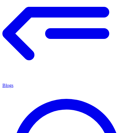
Blogs