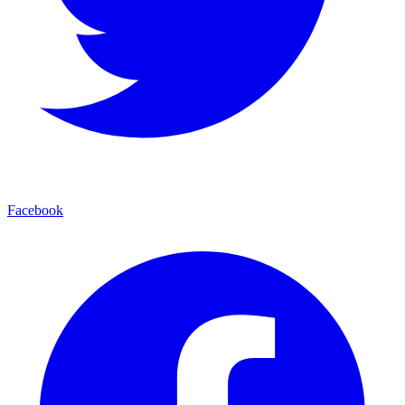
Facebook