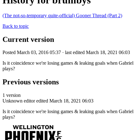
History for brumbys
(The not-so-temporary quite-official) Gooner Thread (Part 2)
Back to topic
Current version
Posted March 03, 2016 05:37 · last edited March 18, 2021 06:03
Is it coincidence we're losing games & leaking goals when Gabriel
plays?
Previous versions
1 version
Unknown editor
edited March 18, 2021 06:03
Is it coincidence we're losing games & leaking goals when Gabriel
plays?