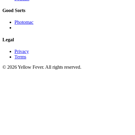
Good Sorts
Photomac
Legal
Privacy
Terms
© 2026 Yellow Fever. All rights reserved.