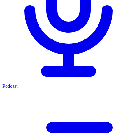
Podcast