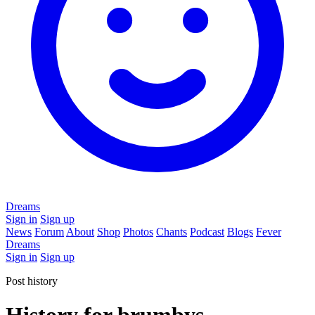
Dreams
Sign in
Sign up
News
Forum
About
Shop
Photos
Chants
Podcast
Blogs
Fever
Dreams
Sign in
Sign up
Post history