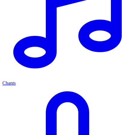
Chants