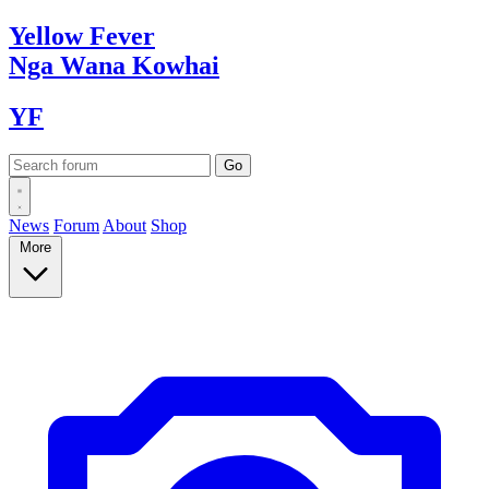
Yellow
Fever
Nga Wana
Kowhai
YF
News
Forum
About
Shop
More