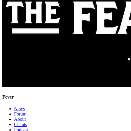
Fever
News
Forum
About
Chants
Podcast