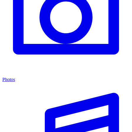
Photos