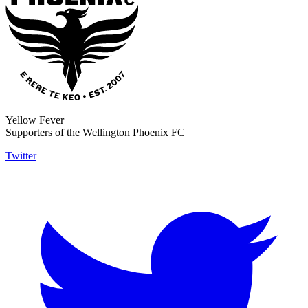
Yellow Fever
Supporters of the Wellington Phoenix FC
Twitter