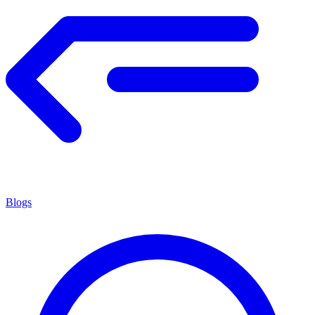
Blogs