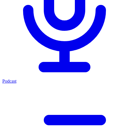
Podcast