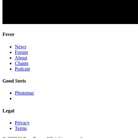
Fever
News
Forum
About
Chants
Podcast
Good Sorts
Photomac
Legal
Privacy
Terms