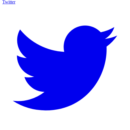
Twitter