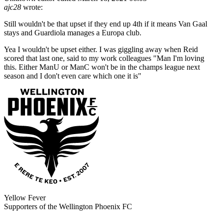
ajc28
wrote:
Still wouldn't be that upset if they end up 4th if it means Van Gaal
stays and Guardiola manages a Europa club.
Yea I wouldn't be upset either. I was giggling away when Reid
scored that last one, said to my work colleagues "Man I'm loving
this. Either ManU or ManC won't be in the champs league next
season and I don't even care which one it is"
Yellow Fever
Supporters of the Wellington Phoenix FC