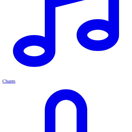
Chants