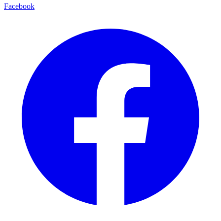
Facebook