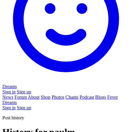
Dreams
Sign in
Sign up
News
Forum
About
Shop
Photos
Chants
Podcast
Blogs
Fever
Dreams
Sign in
Sign up
Post history