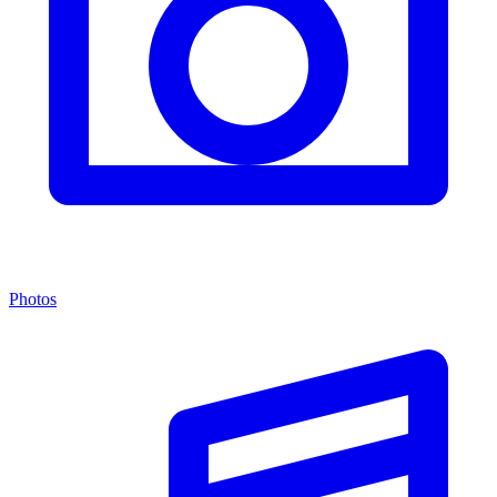
Photos