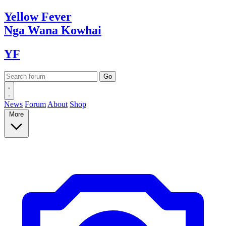
Yellow
Fever
Nga Wana
Kowhai
YF
News
Forum
About
Shop
More