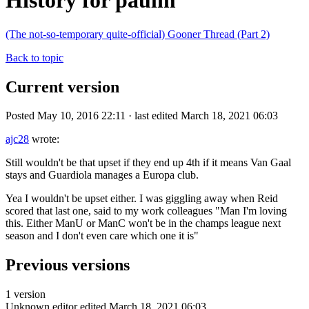
History for paulm
(The not-so-temporary quite-official) Gooner Thread (Part 2)
Back to topic
Current version
Posted May 10, 2016 22:11 · last edited March 18, 2021 06:03
ajc28
wrote:
Still wouldn't be that upset if they end up 4th if it means Van Gaal
stays and Guardiola manages a Europa club.
Yea I wouldn't be upset either. I was giggling away when Reid
scored that last one, said to my work colleagues "Man I'm loving
this. Either ManU or ManC won't be in the champs league next
season and I don't even care which one it is"
Previous versions
1 version
Unknown editor
edited March 18, 2021 06:03