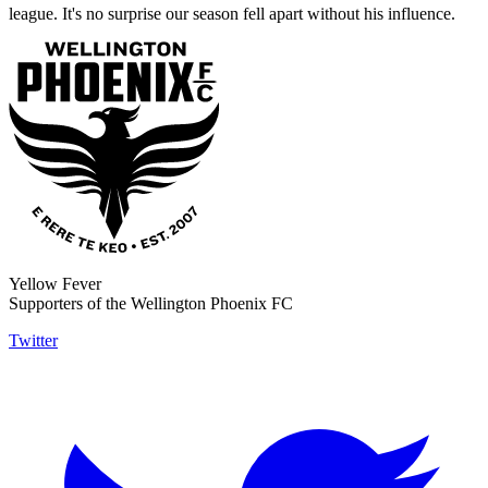
league. It's no surprise our season fell apart without his influence.
Yellow Fever
Supporters of the Wellington Phoenix FC
Twitter