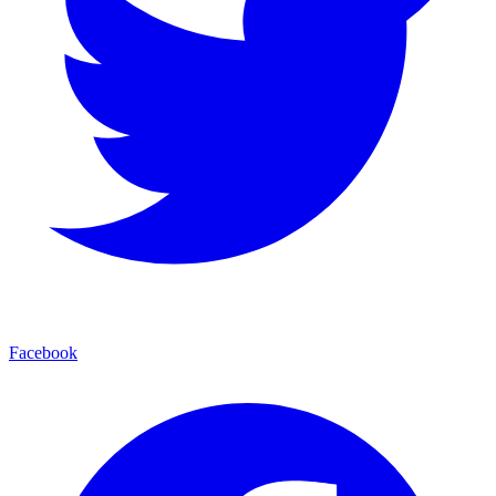
Facebook