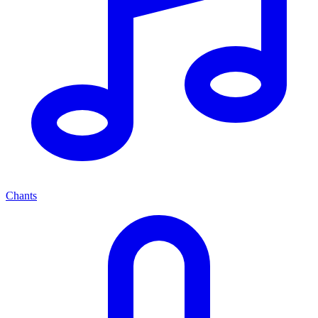
Chants