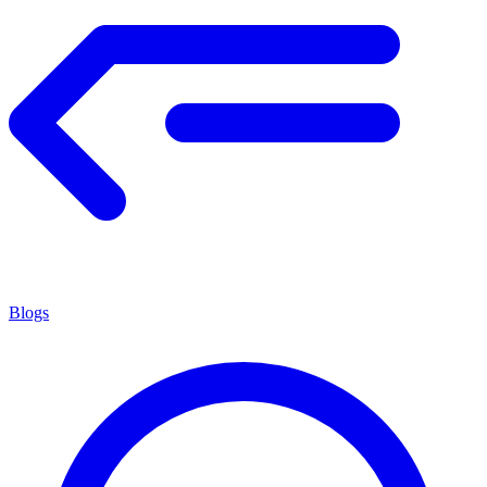
Blogs