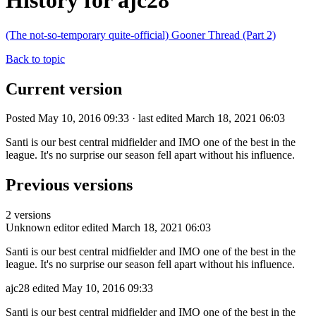
History for ajc28
(The not-so-temporary quite-official) Gooner Thread (Part 2)
Back to topic
Current version
Posted May 10, 2016 09:33 · last edited March 18, 2021 06:03
Santi is our best central midfielder and IMO one of the best in the
league. It's no surprise our season fell apart without his influence.
Previous versions
2 versions
Unknown editor
edited March 18, 2021 06:03
Santi is our best central midfielder and IMO one of the best in the
league. It's no surprise our season fell apart without his influence.
ajc28
edited May 10, 2016 09:33
Santi is our best central midfielder and IMO one of the best in the