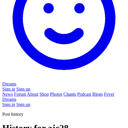
Dreams
Sign in
Sign up
News
Forum
About
Shop
Photos
Chants
Podcast
Blogs
Fever
Dreams
Sign in
Sign up
Post history