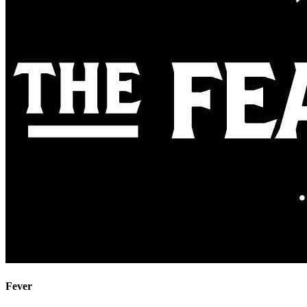
Fever