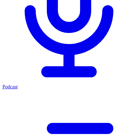
Podcast