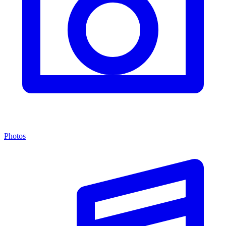
Photos