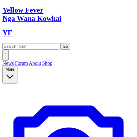
Yellow
Fever
Nga Wana
Kowhai
YF
News
Forum
About
Shop
More