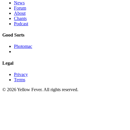
News
Forum
About
Chants
Podcast
Good Sorts
Photomac
Legal
Privacy
Terms
© 2026 Yellow Fever. All rights reserved.