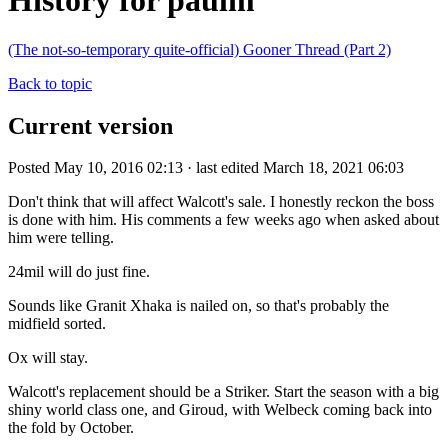
History for paulm
(The not-so-temporary quite-official) Gooner Thread (Part 2)
Back to topic
Current version
Posted May 10, 2016 02:13 · last edited March 18, 2021 06:03
Don't think that will affect Walcott's sale. I honestly reckon the boss
is done with him. His comments a few weeks ago when asked about
him were telling.
24mil will do just fine.
Sounds like Granit Xhaka is nailed on, so that's probably the
midfield sorted.
Ox will stay.
Walcott's replacement should be a Striker. Start the season with a big
shiny world class one, and Giroud, with Welbeck coming back into
the fold by October.