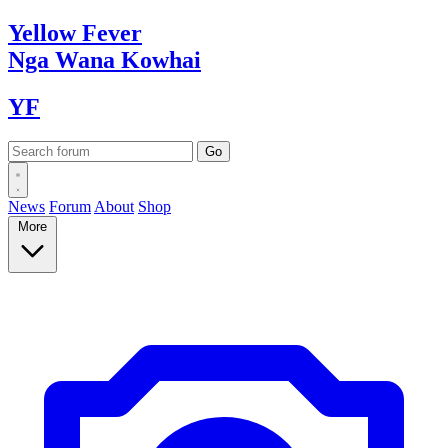
Yellow
Fever
Nga Wana
Kowhai
YF
News
Forum
About
Shop
More