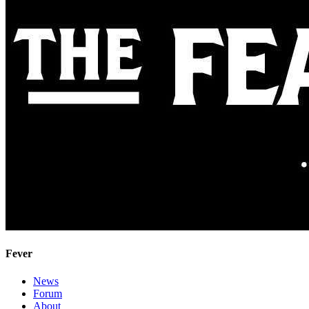
Fever
News
Forum
About