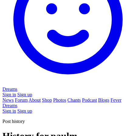
Dreams
Sign in
Sign up
News
Forum
About
Shop
Photos
Chants
Podcast
Blogs
Fever
Dreams
Sign in
Sign up
Post history