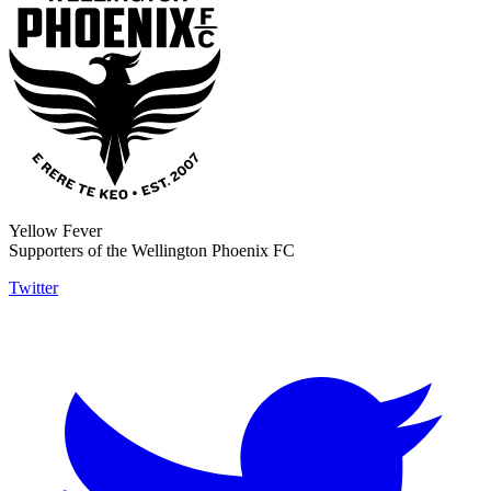
Yellow Fever
Supporters of the Wellington Phoenix FC
Twitter