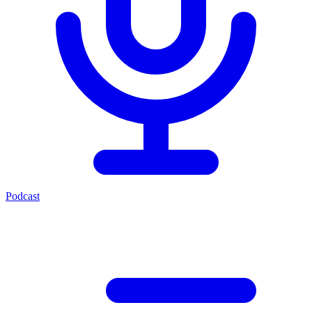
Podcast