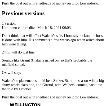
Push the boat out with shedloads of money on it for Lewandoski.
Previous versions
1 version
Unknown editor
edited March 18, 2021 06:03
Don't think that will affect Walcott's sale. I honestly reckon the boss
is done with him. His comments a few weeks ago when asked about
him were telling.
24mil will do just fine.
Sounds like Granit Xhaka is nailed on, so that's probably the
midfield sorted.
Ox will stay.
Walcott's replacement should be a Striker. Start the season with a big
shiny world class one, and Giroud, with Welbeck coming back into
the fold by October.
Push the boat out with shedloads of money on it for Lewandoski.