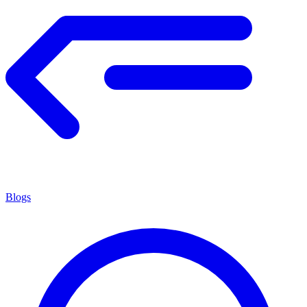
Blogs