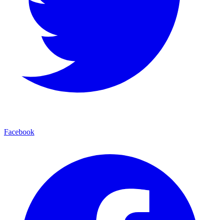
Facebook