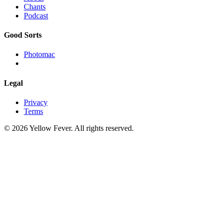
Chants
Podcast
Good Sorts
Photomac
Legal
Privacy
Terms
© 2026 Yellow Fever. All rights reserved.