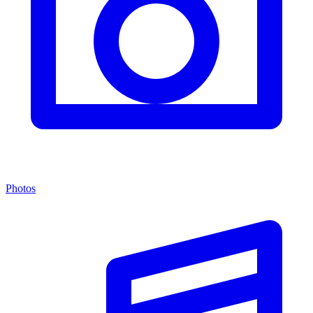
Photos