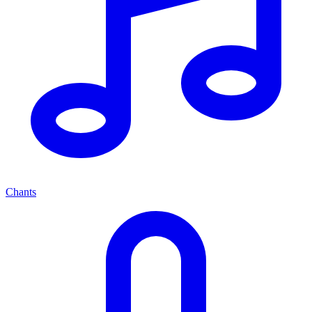
Chants