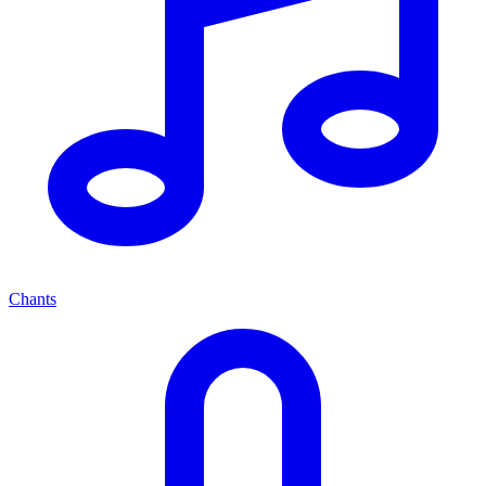
Chants