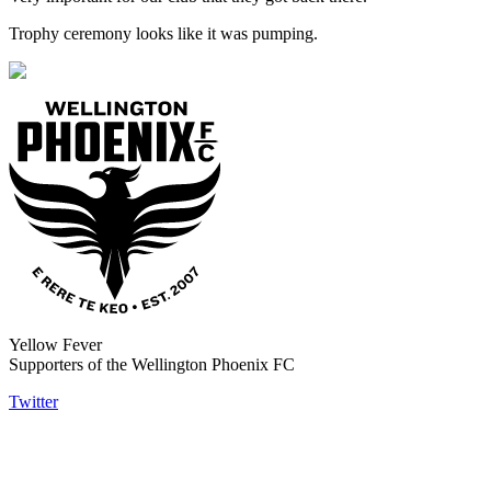
Trophy ceremony looks like it was pumping.
Yellow Fever
Supporters of the Wellington Phoenix FC
Twitter