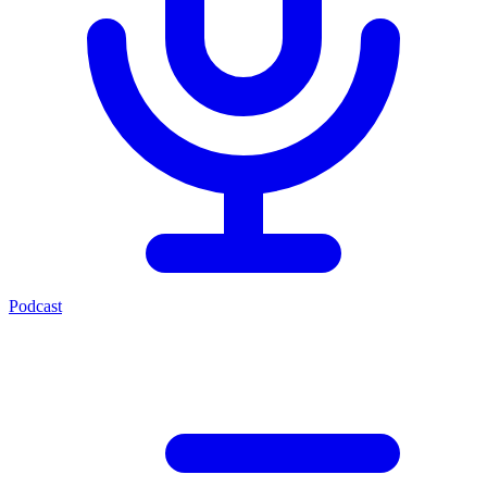
Podcast