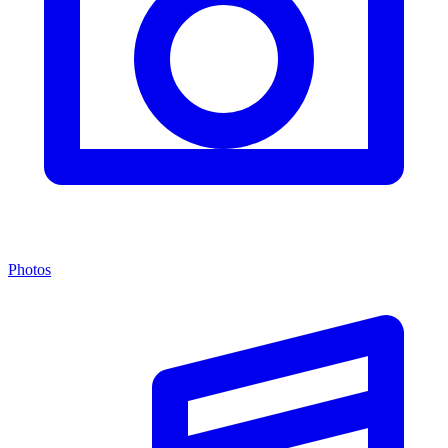
Photos