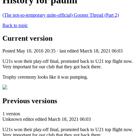
History for paulm
(The not-so-temporary quite-official) Gooner Thread (Part 2)
Back to topic
Current version
Posted May 10, 2016 20:35 · last edited March 18, 2021 06:03
U21s won their play-off final, promoted back to U21 top flight now.
Very important for our club that they got back there.
Trophy ceremony looks like it was pumping.
Previous versions
1 version
Unknown editor
edited March 18, 2021 06:03
U21s won their play-off final, promoted back to U21 top flight now.
Very important for our club that they got back there.