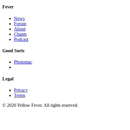
Fever
News
Forum
About
Chants
Podcast
Good Sorts
Photomac
Legal
Privacy
Terms
© 2026 Yellow Fever. All rights reserved.