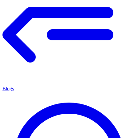
Blogs