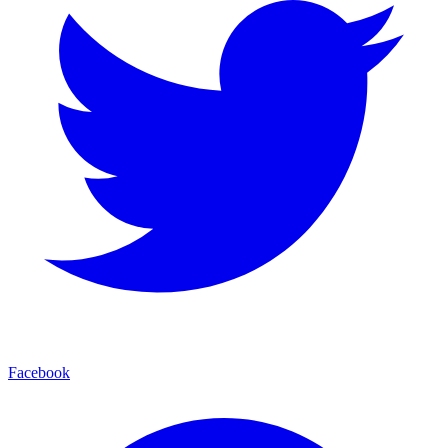
Facebook