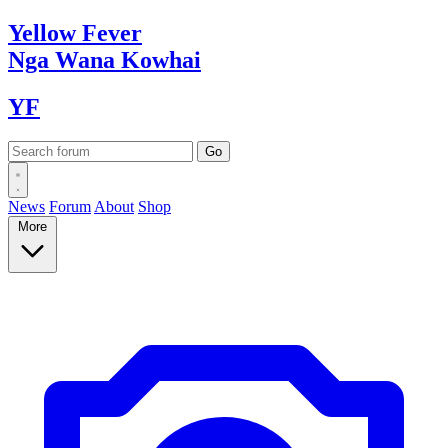
Yellow
Fever
Nga Wana
Kowhai
YF
News
Forum
About
Shop
More