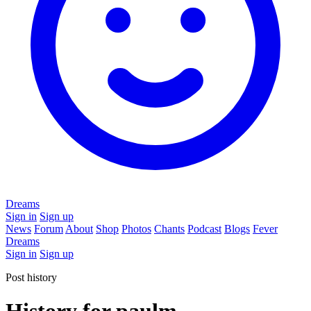
Dreams
Sign in
Sign up
News
Forum
About
Shop
Photos
Chants
Podcast
Blogs
Fever
Dreams
Sign in
Sign up
Post history