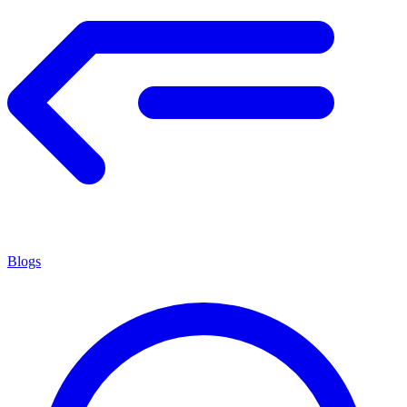
Blogs