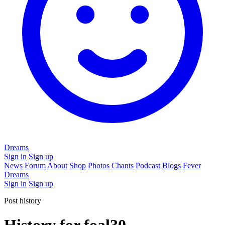
Dreams
Sign in
Sign up
News
Forum
About
Shop
Photos
Chants
Podcast
Blogs
Fever
Dreams
Sign in
Sign up
Post history