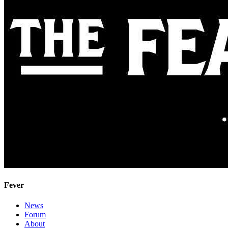
Fever
News
Forum
About