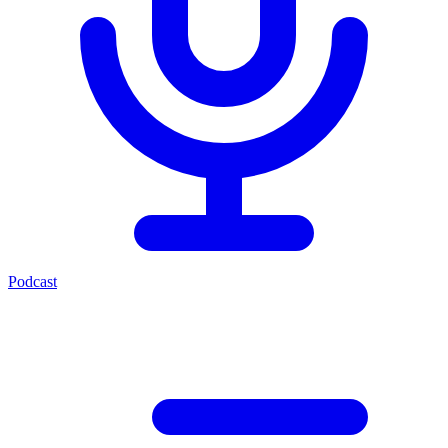
Podcast