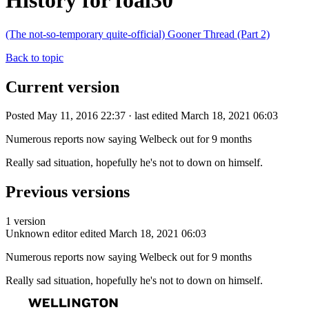
History for foal30
(The not-so-temporary quite-official) Gooner Thread (Part 2)
Back to topic
Current version
Posted May 11, 2016 22:37 · last edited March 18, 2021 06:03
Numerous reports now saying Welbeck out for 9 months
Really sad situation, hopefully he's not to down on himself.
Previous versions
1 version
Unknown editor
edited March 18, 2021 06:03
Numerous reports now saying Welbeck out for 9 months
Really sad situation, hopefully he's not to down on himself.