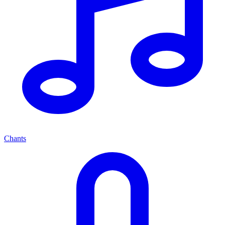
Chants