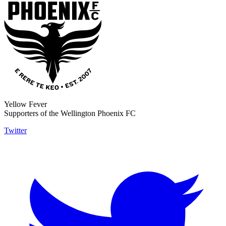
Yellow Fever
Supporters of the Wellington Phoenix FC
Twitter