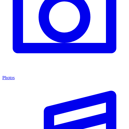
Photos