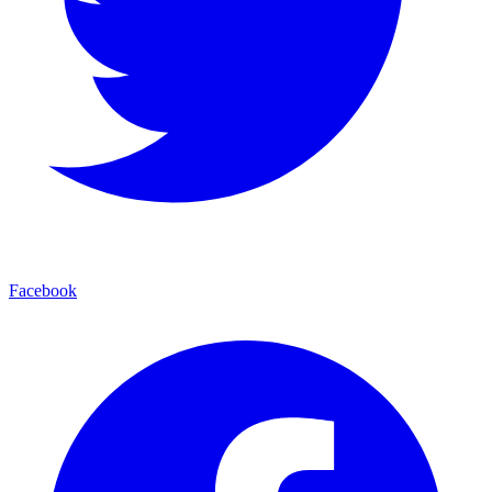
Facebook