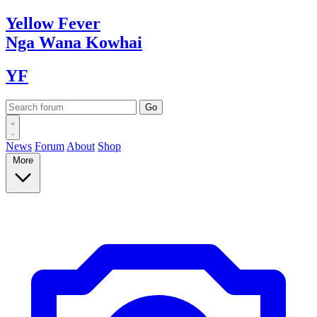
Yellow
Fever
Nga Wana
Kowhai
YF
News
Forum
About
Shop
More