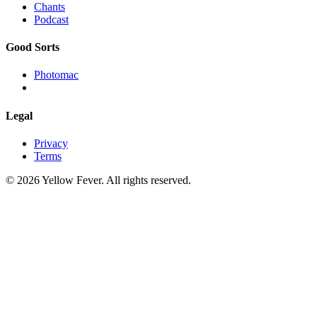
Chants
Podcast
Good Sorts
Photomac
Legal
Privacy
Terms
© 2026 Yellow Fever. All rights reserved.