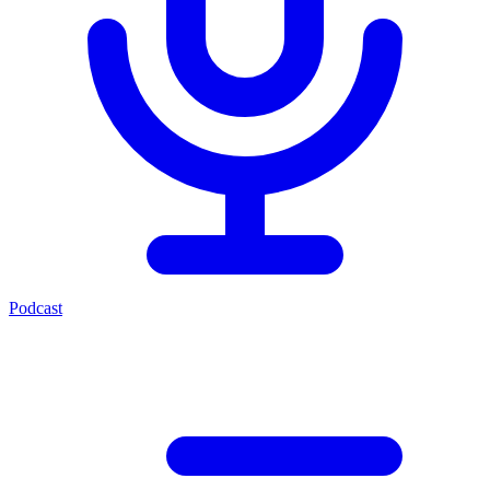
Podcast