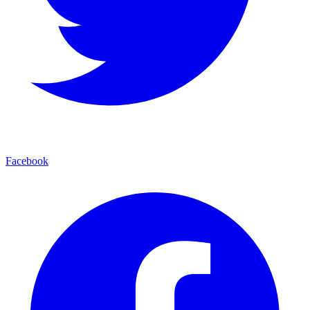
Facebook