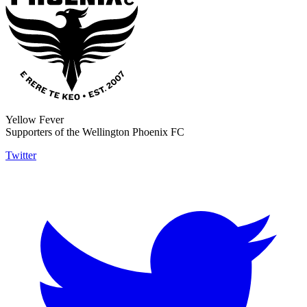
Yellow Fever
Supporters of the Wellington Phoenix FC
Twitter