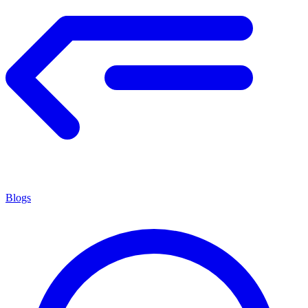
Blogs