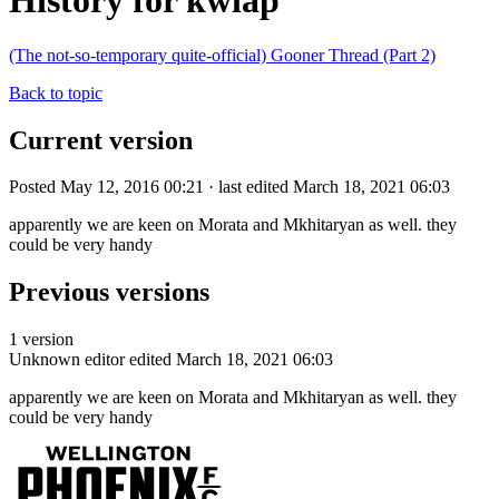
History for kwlap
(The not-so-temporary quite-official) Gooner Thread (Part 2)
Back to topic
Current version
Posted May 12, 2016 00:21 · last edited March 18, 2021 06:03
apparently we are keen on Morata and Mkhitaryan as well. they
could be very handy
Previous versions
1 version
Unknown editor
edited March 18, 2021 06:03
apparently we are keen on Morata and Mkhitaryan as well. they
could be very handy