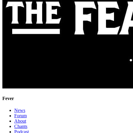
Fever
News
Forum
About
Chants
Podcast