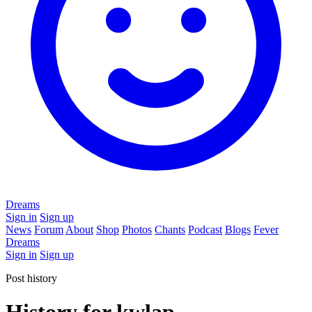
Dreams
Sign in
Sign up
News
Forum
About
Shop
Photos
Chants
Podcast
Blogs
Fever
Dreams
Sign in
Sign up
Post history