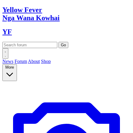
Yellow
Fever
Nga Wana
Kowhai
YF
News
Forum
About
Shop
More