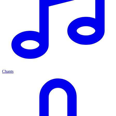
Chants