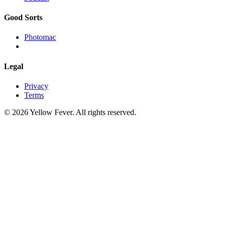
Good Sorts
Photomac
Legal
Privacy
Terms
© 2026 Yellow Fever. All rights reserved.