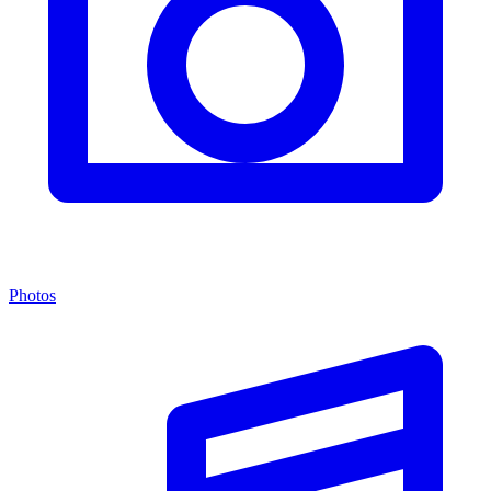
Photos