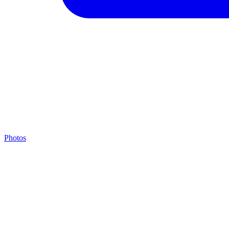
Photos