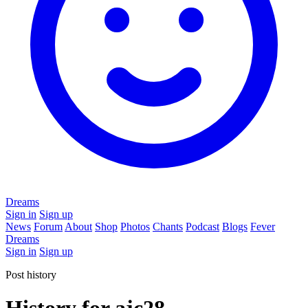
Dreams
Sign in
Sign up
News
Forum
About
Shop
Photos
Chants
Podcast
Blogs
Fever
Dreams
Sign in
Sign up
Post history