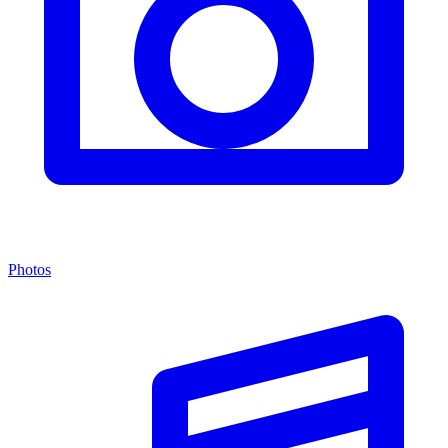
Photos