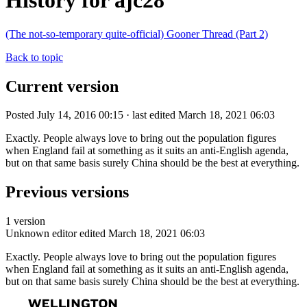
History for ajc28
(The not-so-temporary quite-official) Gooner Thread (Part 2)
Back to topic
Current version
Posted July 14, 2016 00:15 · last edited March 18, 2021 06:03
Exactly. People always love to bring out the population figures
when England fail at something as it suits an anti-English agenda,
but on that same basis surely China should be the best at everything.
Previous versions
1 version
Unknown editor
edited March 18, 2021 06:03
Exactly. People always love to bring out the population figures
when England fail at something as it suits an anti-English agenda,
but on that same basis surely China should be the best at everything.