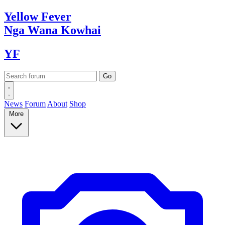
Yellow
Fever
Nga Wana
Kowhai
YF
News
Forum
About
Shop
More