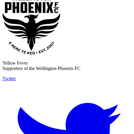
Yellow Fever
Supporters of the Wellington Phoenix FC
Twitter