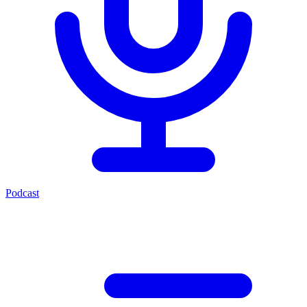
Podcast