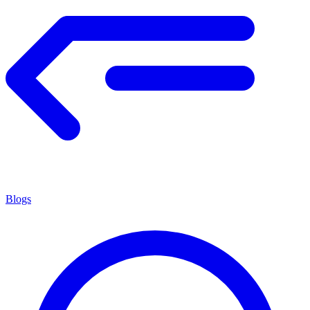
Blogs