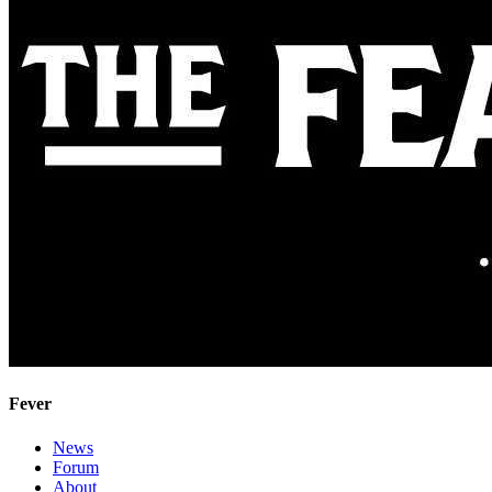
Fever
News
Forum
About