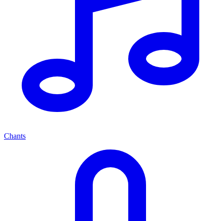
Chants