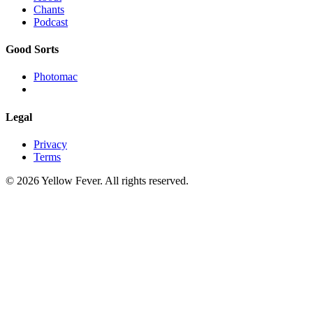
Chants
Podcast
Good Sorts
Photomac
Legal
Privacy
Terms
© 2026 Yellow Fever. All rights reserved.