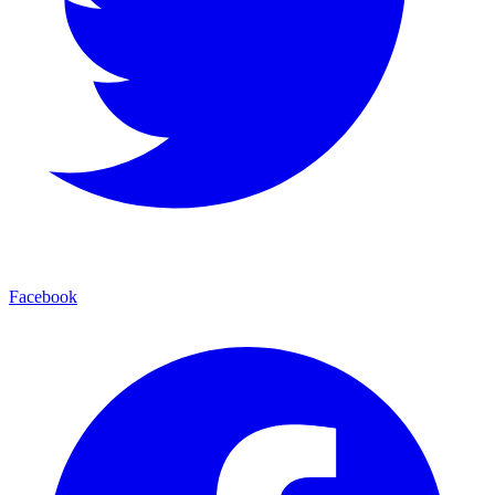
Facebook