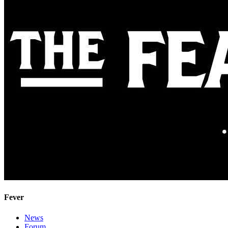
Fever
News
Forum