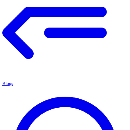
Blogs