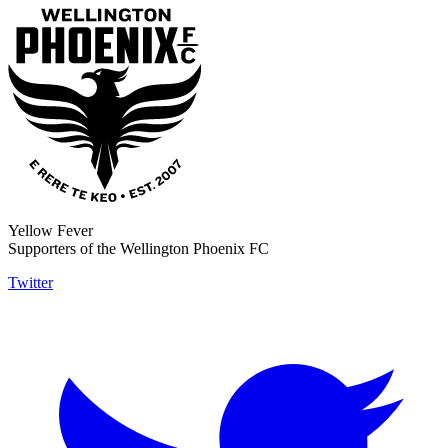
Yellow Fever
Supporters of the Wellington Phoenix FC
Twitter