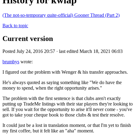
History for kwlap
(The not-so-temporary quite-official) Gooner Thread (Part 2)
Back to topic
Current version
Posted July 24, 2016 20:57 · last edited March 18, 2021 06:03
brumbys
wrote:
I figured out the problem with Wenger & his transfer approaches.
He's always quoted as saying something like "We do have the
money to spend, when the right opportunity arises."
The problem with the first sentence is that clubs aren't exactly
putting up TradeMe listings with their star players they're looking to
sell. If you wait for the opportunity to arise it'll never come - you've
got to take your cheque book to those clubs & test their resolve.
It could just be a lost in translation moment, or that I'm yet to finish
my first coffee, but it felt like an "aha" moment.