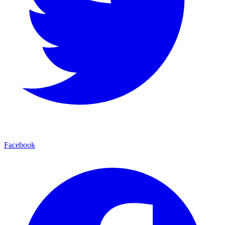
Facebook