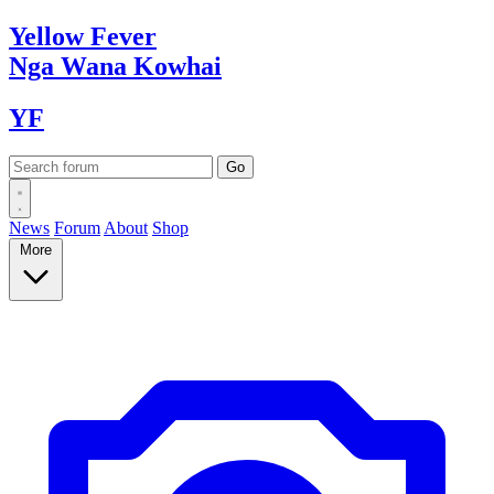
Yellow
Fever
Nga Wana
Kowhai
YF
News
Forum
About
Shop
More