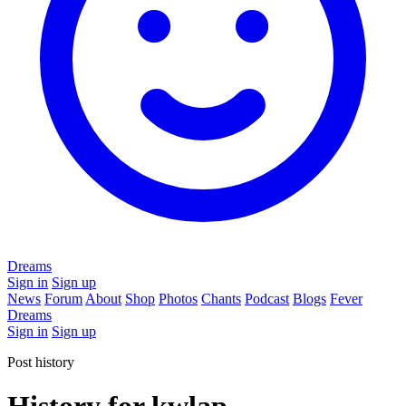
Dreams
Sign in
Sign up
News
Forum
About
Shop
Photos
Chants
Podcast
Blogs
Fever
Dreams
Sign in
Sign up
Post history