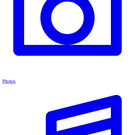
Photos