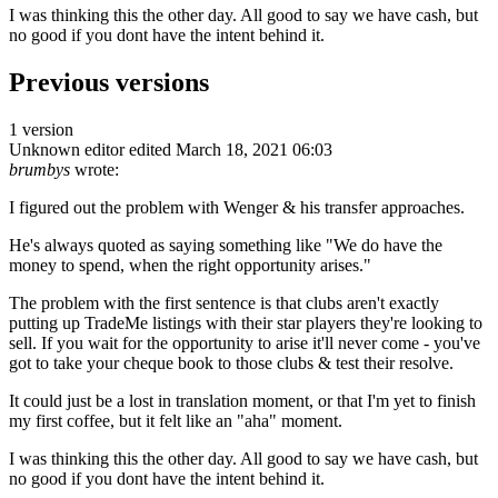
I was thinking this the other day. All good to say we have cash, but
no good if you dont have the intent behind it.
Previous versions
1 version
Unknown editor
edited March 18, 2021 06:03
brumbys
wrote:
I figured out the problem with Wenger & his transfer approaches.
He's always quoted as saying something like "We do have the
money to spend, when the right opportunity arises."
The problem with the first sentence is that clubs aren't exactly
putting up TradeMe listings with their star players they're looking to
sell. If you wait for the opportunity to arise it'll never come - you've
got to take your cheque book to those clubs & test their resolve.
It could just be a lost in translation moment, or that I'm yet to finish
my first coffee, but it felt like an "aha" moment.
I was thinking this the other day. All good to say we have cash, but
no good if you dont have the intent behind it.