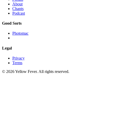
About
Chants
Podcast
Good Sorts
Photomac
Legal
Privacy
Terms
© 2026 Yellow Fever. All rights reserved.