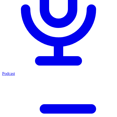
Podcast