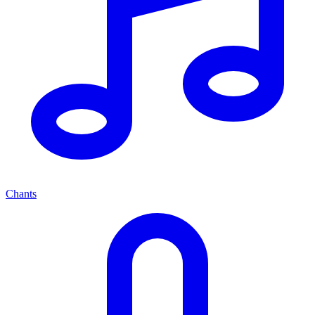
Chants