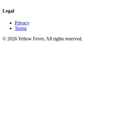
Legal
Privacy
Terms
© 2026 Yellow Fever. All rights reserved.