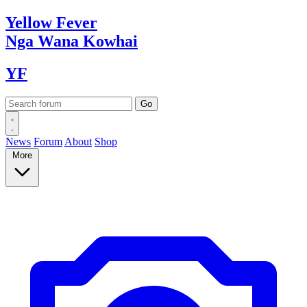
Yellow
Fever
Nga Wana
Kowhai
YF
News
Forum
About
Shop
More