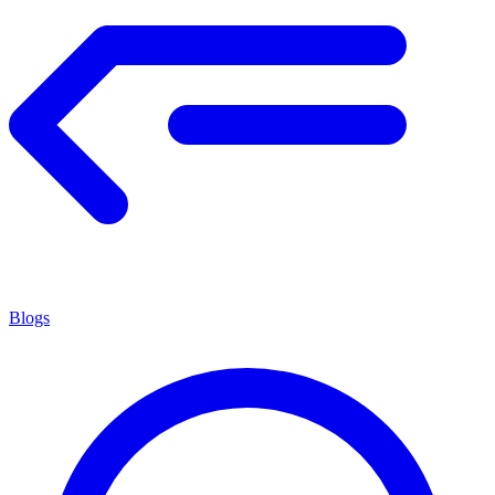
Blogs