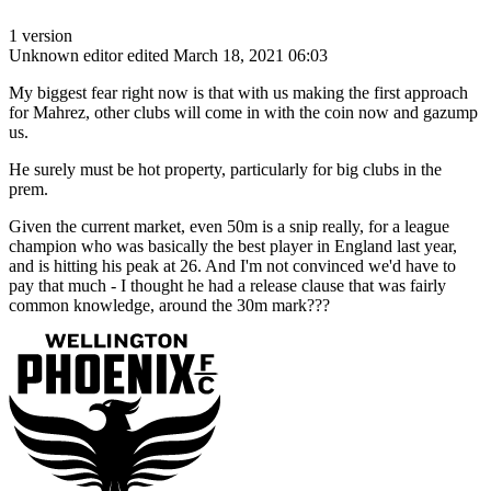
1 version
Unknown editor
edited March 18, 2021 06:03
My biggest fear right now is that with us making the first approach
for Mahrez, other clubs will come in with the coin now and gazump
us.
He surely must be hot property, particularly for big clubs in the
prem.
Given the current market, even 50m is a snip really, for a league
champion who was basically the best player in England last year,
and is hitting his peak at 26. And I'm not convinced we'd have to
pay that much - I thought he had a release clause that was fairly
common knowledge, around the 30m mark???