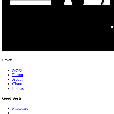
Fever
News
Forum
About
Chants
Podcast
Good Sorts
Photomac