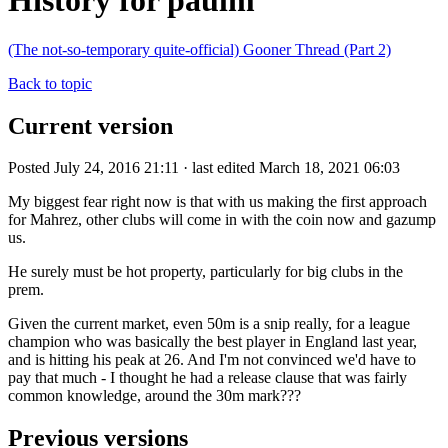
History for paulm
(The not-so-temporary quite-official) Gooner Thread (Part 2)
Back to topic
Current version
Posted July 24, 2016 21:11 · last edited March 18, 2021 06:03
My biggest fear right now is that with us making the first approach
for Mahrez, other clubs will come in with the coin now and gazump
us.
He surely must be hot property, particularly for big clubs in the
prem.
Given the current market, even 50m is a snip really, for a league
champion who was basically the best player in England last year,
and is hitting his peak at 26. And I'm not convinced we'd have to
pay that much - I thought he had a release clause that was fairly
common knowledge, around the 30m mark???
Previous versions