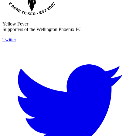
Yellow Fever
Supporters of the Wellington Phoenix FC
Twitter