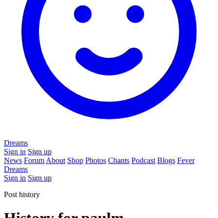
Dreams
Sign in
Sign up
News
Forum
About
Shop
Photos
Chants
Podcast
Blogs
Fever
Dreams
Sign in
Sign up
Post history