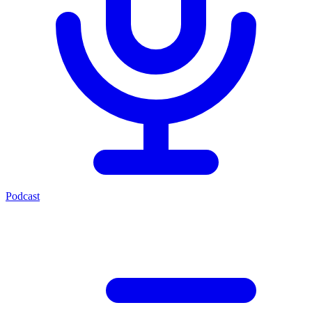
Podcast