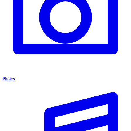
Photos