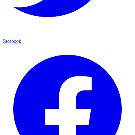
Facebook