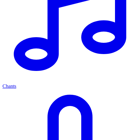
Chants