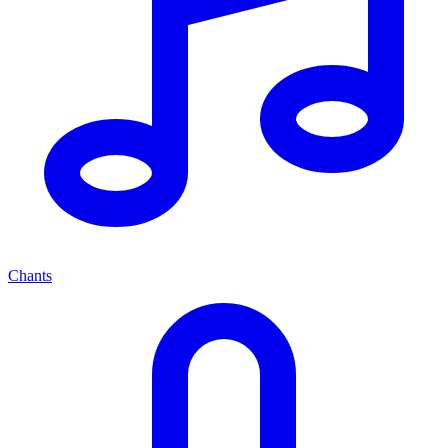
Chants