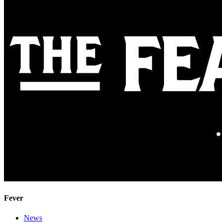
Fever
News