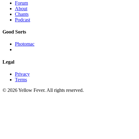
Forum
About
Chants
Podcast
Good Sorts
Photomac
Legal
Privacy
Terms
© 2026 Yellow Fever. All rights reserved.