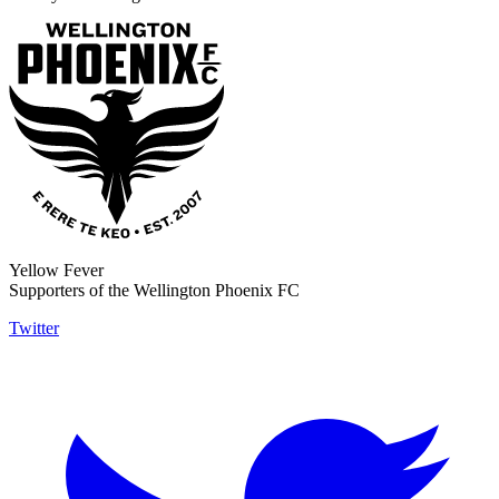
Yellow Fever
Supporters of the Wellington Phoenix FC
Twitter