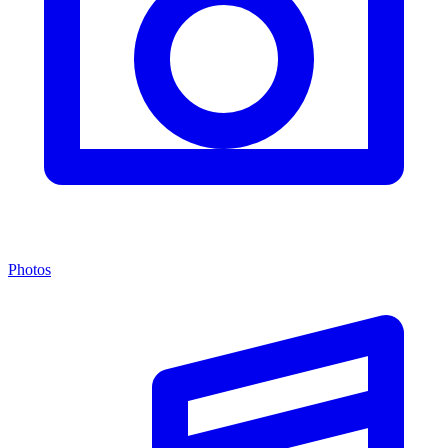
Photos