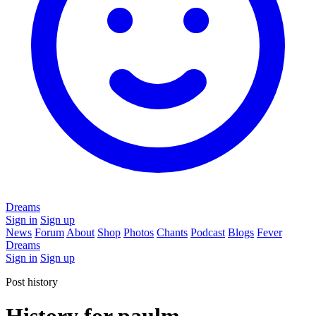
Dreams
Sign in
Sign up
News
Forum
About
Shop
Photos
Chants
Podcast
Blogs
Fever
Dreams
Sign in
Sign up
Post history