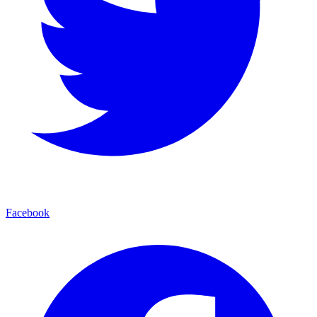
Facebook