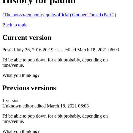
History for paulm
(The not-so-temporary quite-official) Gooner Thread (Part 2)
Back to topic
Current version
Posted July 26, 2016 20:19 · last edited March 18, 2021 06:03
I'd be able to pop down for a bit probably, depending on
time/venue.
What you thinking?
Previous versions
1 version
Unknown editor
edited March 18, 2021 06:03
I'd be able to pop down for a bit probably, depending on
time/venue.
What you thinking?