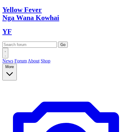
Yellow
Fever
Nga Wana
Kowhai
YF
News
Forum
About
Shop
More