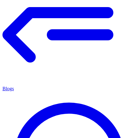
Blogs