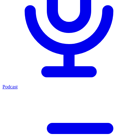
Podcast