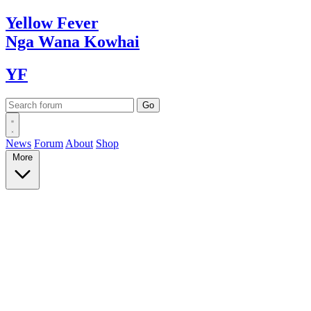
Yellow
Fever
Nga Wana
Kowhai
YF
News
Forum
About
Shop
More