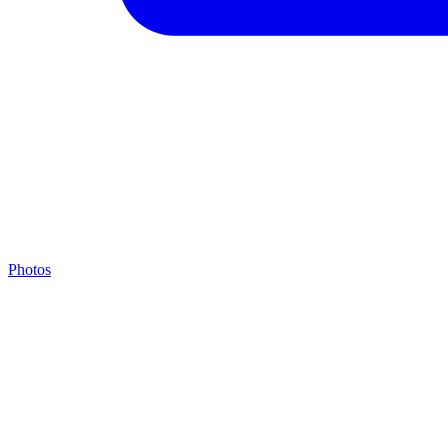
Photos