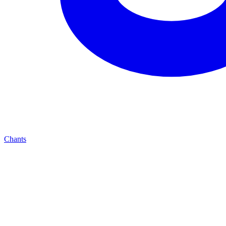
Chants