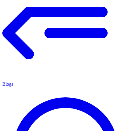
Blogs