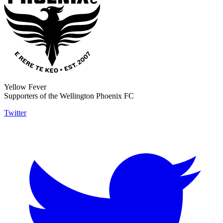
Yellow Fever
Supporters of the Wellington Phoenix FC
Twitter