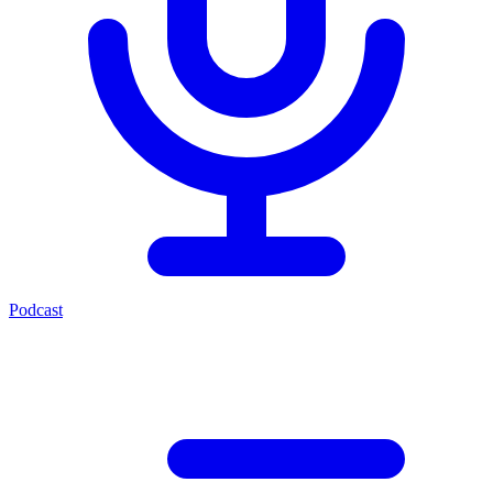
Podcast