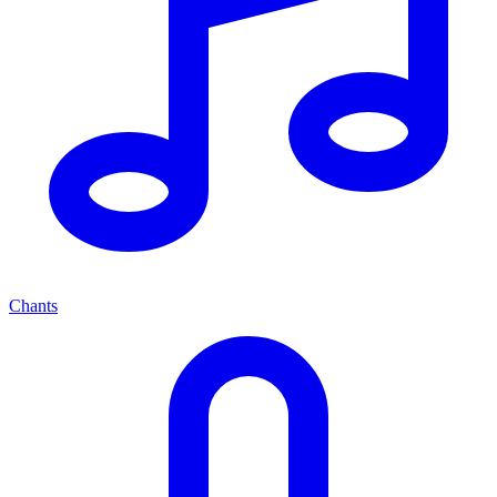
Chants