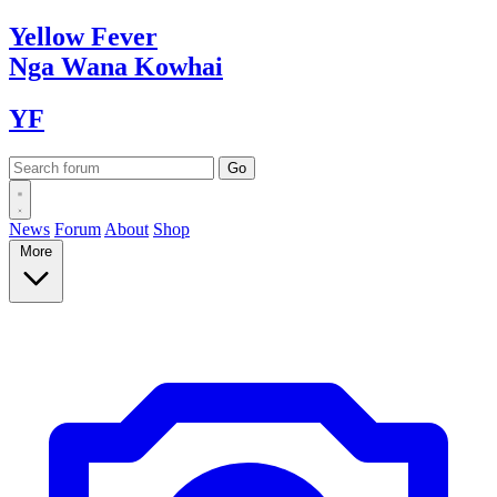
Yellow
Fever
Nga Wana
Kowhai
YF
News
Forum
About
Shop
More