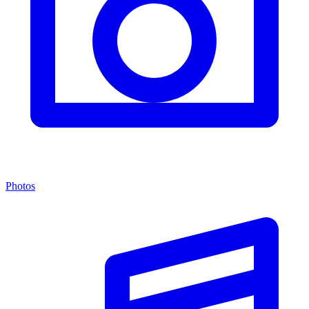
Photos