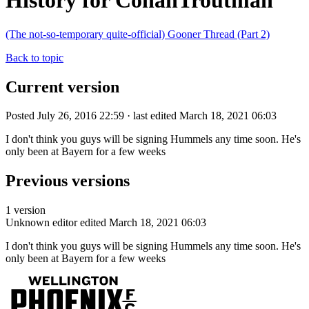
History for ConanTroutman
(The not-so-temporary quite-official) Gooner Thread (Part 2)
Back to topic
Current version
Posted July 26, 2016 22:59 · last edited March 18, 2021 06:03
I don't think you guys will be signing Hummels any time soon. He's
only been at Bayern for a few weeks
Previous versions
1 version
Unknown editor
edited March 18, 2021 06:03
I don't think you guys will be signing Hummels any time soon. He's
only been at Bayern for a few weeks