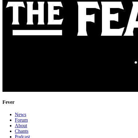
Fever
News
Forum
About
Chants
Podcast