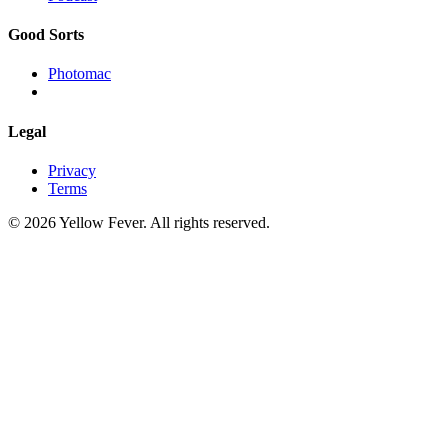
Good Sorts
Photomac
Legal
Privacy
Terms
© 2026 Yellow Fever. All rights reserved.