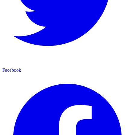
Facebook