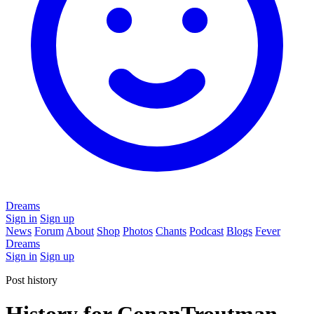
Dreams
Sign in
Sign up
News
Forum
About
Shop
Photos
Chants
Podcast
Blogs
Fever
Dreams
Sign in
Sign up
Post history