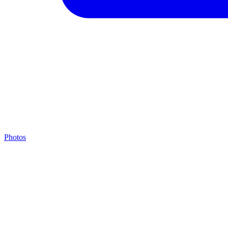
Photos