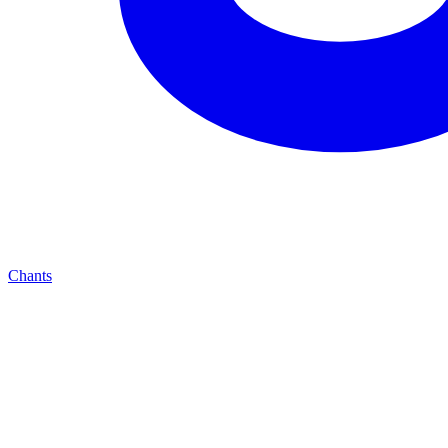
Chants