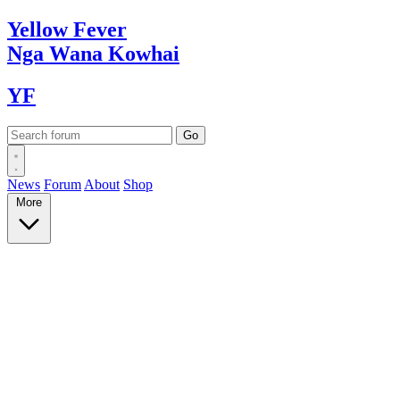
Yellow
Fever
Nga Wana
Kowhai
YF
News
Forum
About
Shop
More