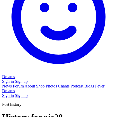
Dreams
Sign in
Sign up
News
Forum
About
Shop
Photos
Chants
Podcast
Blogs
Fever
Dreams
Sign in
Sign up
Post history