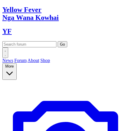
Yellow
Fever
Nga Wana
Kowhai
YF
News
Forum
About
Shop
More