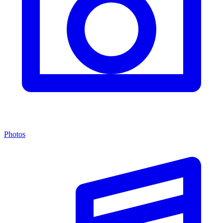
Photos