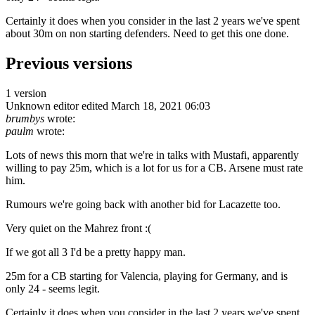
Certainly it does when you consider in the last 2 years we've spent
about 30m on non starting defenders. Need to get this one done.
Previous versions
1 version
Unknown editor
edited March 18, 2021 06:03
brumbys
wrote:
paulm
wrote:
Lots of news this morn that we're in talks with Mustafi, apparently
willing to pay 25m, which is a lot for us for a CB. Arsene must rate
him.
Rumours we're going back with another bid for Lacazette too.
Very quiet on the Mahrez front :(
If we got all 3 I'd be a pretty happy man.
25m for a CB starting for Valencia, playing for Germany, and is
only 24 - seems legit.
Certainly it does when you consider in the last 2 years we've spent