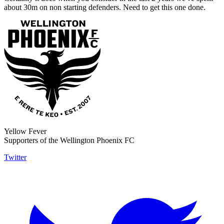
about 30m on non starting defenders. Need to get this one done.
Yellow Fever
Supporters of the Wellington Phoenix FC
Twitter