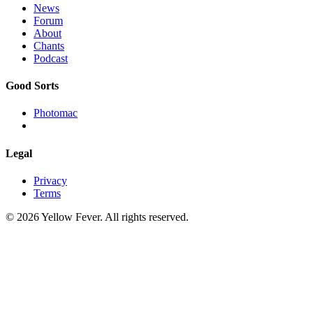
News
Forum
About
Chants
Podcast
Good Sorts
Photomac
Legal
Privacy
Terms
© 2026 Yellow Fever. All rights reserved.