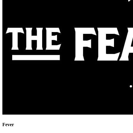
Fever