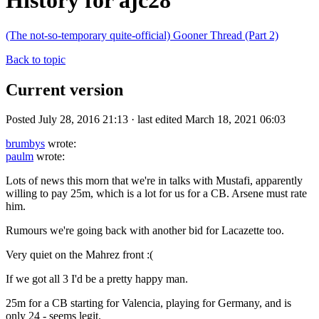
History for ajc28
(The not-so-temporary quite-official) Gooner Thread (Part 2)
Back to topic
Current version
Posted July 28, 2016 21:13 · last edited March 18, 2021 06:03
brumbys
wrote:
paulm
wrote:
Lots of news this morn that we're in talks with Mustafi, apparently
willing to pay 25m, which is a lot for us for a CB. Arsene must rate
him.
Rumours we're going back with another bid for Lacazette too.
Very quiet on the Mahrez front :(
If we got all 3 I'd be a pretty happy man.
25m for a CB starting for Valencia, playing for Germany, and is
only 24 - seems legit.