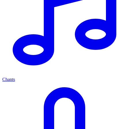
Chants