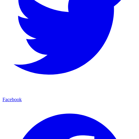
Facebook