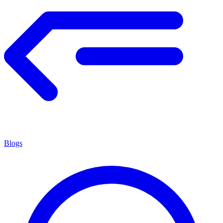
Blogs