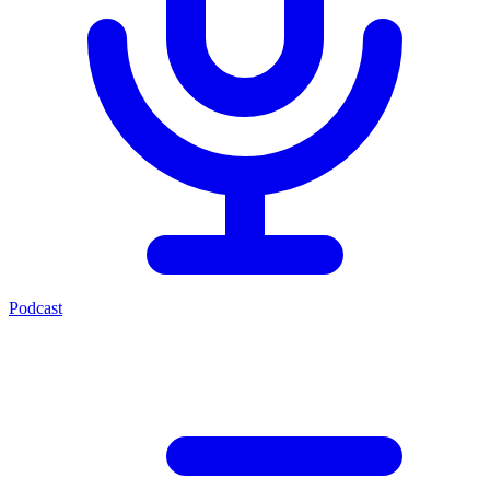
Podcast