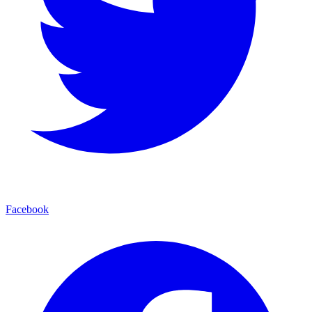
Facebook