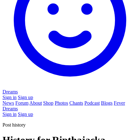
Dreams
Sign in
Sign up
News
Forum
About
Shop
Photos
Chants
Podcast
Blogs
Fever
Dreams
Sign in
Sign up
Post history