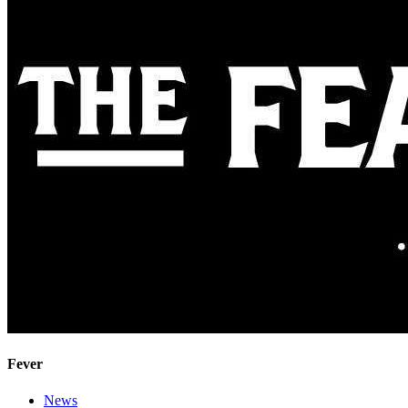
Fever
News