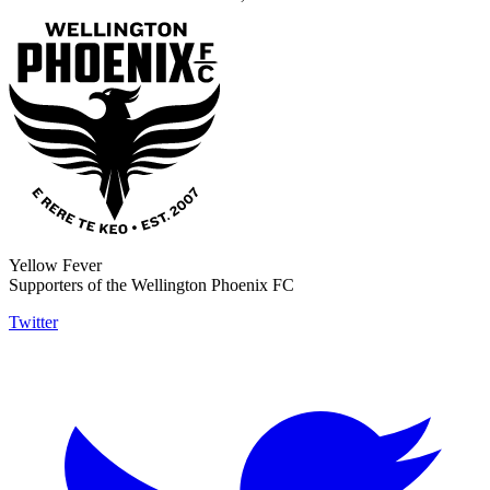
Yellow Fever
Supporters of the Wellington Phoenix FC
Twitter