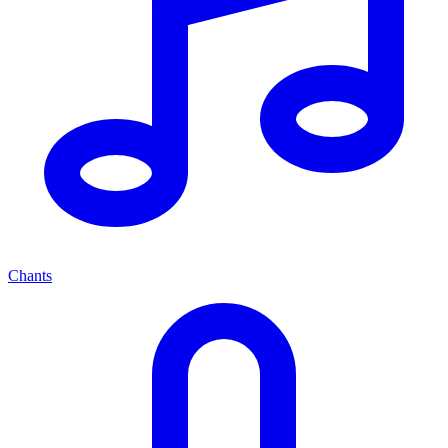
Chants