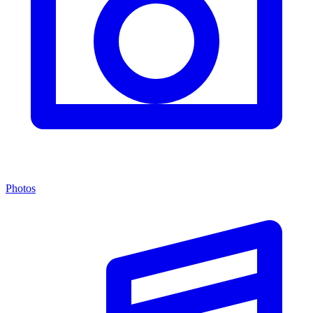
Photos