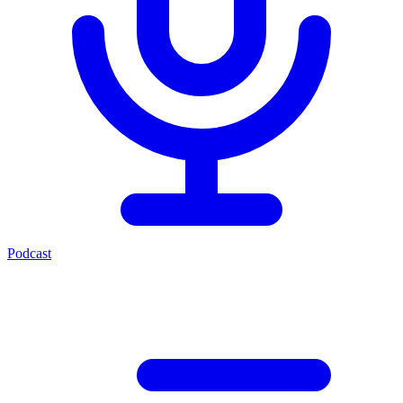
Podcast