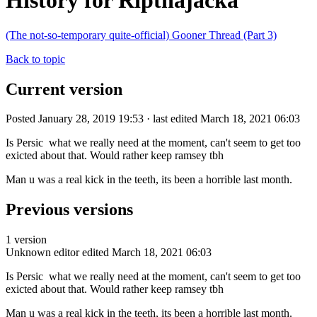
History for Ripthajacka
(The not-so-temporary quite-official) Gooner Thread (Part 3)
Back to topic
Current version
Posted January 28, 2019 19:53 · last edited March 18, 2021 06:03
Is Persic what we really need at the moment, can't seem to get too
exicted about that. Would rather keep ramsey tbh
Man u was a real kick in the teeth, its been a horrible last month.
Previous versions
1 version
Unknown editor
edited March 18, 2021 06:03
Is Persic what we really need at the moment, can't seem to get too
exicted about that. Would rather keep ramsey tbh
Man u was a real kick in the teeth, its been a horrible last month.