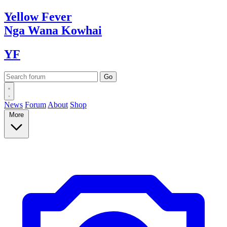
Yellow
Fever
Nga Wana
Kowhai
YF
News
Forum
About
Shop
More