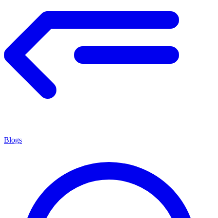
Blogs