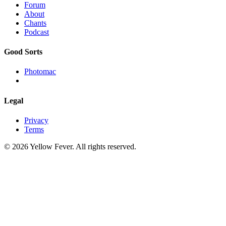
Forum
About
Chants
Podcast
Good Sorts
Photomac
Legal
Privacy
Terms
© 2026 Yellow Fever. All rights reserved.