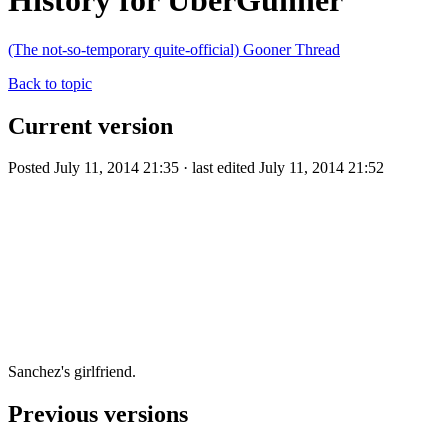
History for UberGunner
(The not-so-temporary quite-official) Gooner Thread
Back to topic
Current version
Posted July 11, 2014 21:35 · last edited July 11, 2014 21:52
Sanchez's girlfriend.
Previous versions