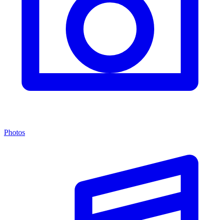
Photos