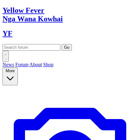
Yellow
Fever
Nga Wana
Kowhai
YF
News
Forum
About
Shop
More