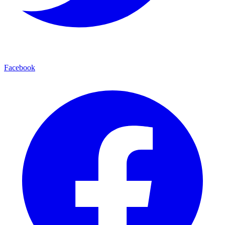
Facebook