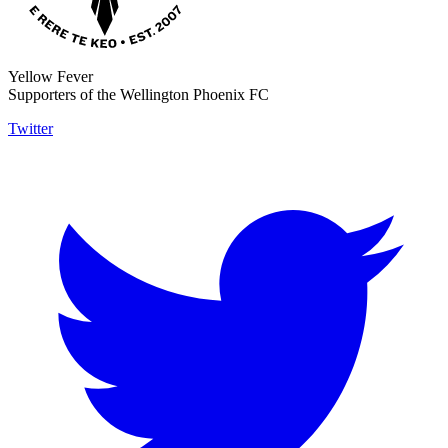
Yellow Fever
Supporters of the Wellington Phoenix FC
Twitter