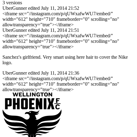
3 versions
UberGunner
edited July 11, 2014 21:52
<iframe src="//instagram.com/p/qUWxafwWU7/embed/"
width="612" height="710" frameborder="0" scrolling="no"
allowtransparency="true"></iframe>
UberGunner
edited July 11, 2014 21:51
<iframe src="//instagram.com/p/qUWxafwWU7/embed/"
width="612" height="710" frameborder="0" scrolling="no"
allowtransparency="true"></iframe>
Sanchez's girlfriend. Very smart using here hair to cover the Nike
logo.
UberGunner
edited July 11, 2014 21:36
<iframe src="//instagram.com/p/qUWxafwWU7/embed/"
width="612" height="710" frameborder="0" scrolling="no"
allowtransparency="true"></iframe>