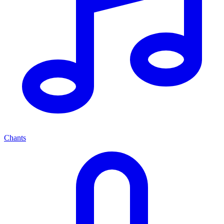
Chants