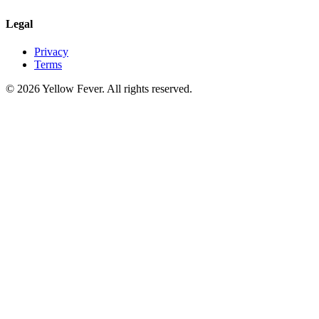
Legal
Privacy
Terms
© 2026 Yellow Fever. All rights reserved.