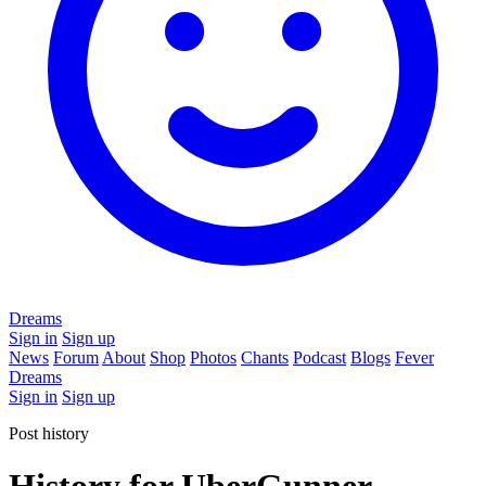
Dreams
Sign in
Sign up
News
Forum
About
Shop
Photos
Chants
Podcast
Blogs
Fever
Dreams
Sign in
Sign up
Post history