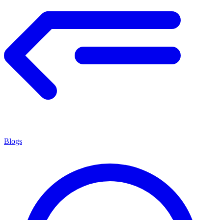
Blogs