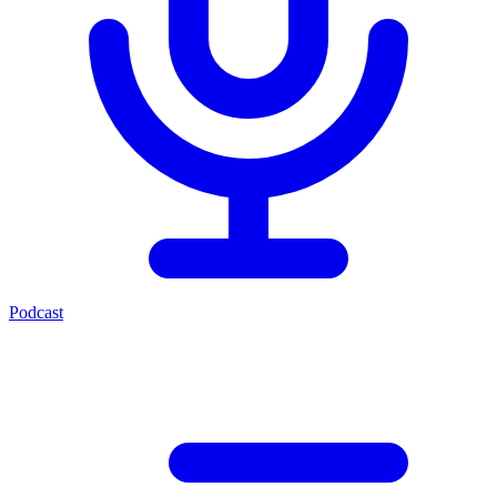
Podcast