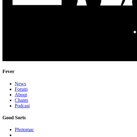
Fever
News
Forum
About
Chants
Podcast
Good Sorts
Photomac