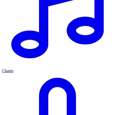
Chants