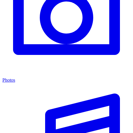
Photos