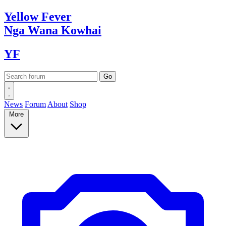
Yellow
Fever
Nga Wana
Kowhai
YF
News
Forum
About
Shop
More