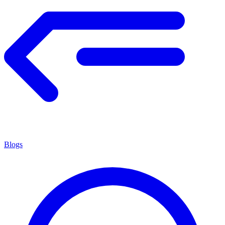
Blogs