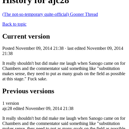
History for ajc28
(The not-so-temporary quite-official) Gooner Thread
Back to topic
Current version
Posted November 09, 2014 21:38 · last edited November 09, 2014
21:38
It really shouldn't but did make me laugh when Sanogo came on for
Chambers and the commentator said something like "substitution
makes sense, they need to put as many goals on the field as possible
at this stage." Fuck sake.
Previous versions
1 version
ajc28
edited November 09, 2014 21:38
It really shouldn't but did make me laugh when Sanogo came on for
Chambers and the commentator said something like "substitution
makes sense, they need to put as many goals on the field as possible