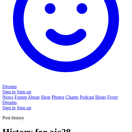
Dreams
Sign in
Sign up
News
Forum
About
Shop
Photos
Chants
Podcast
Blogs
Fever
Dreams
Sign in
Sign up
Post history