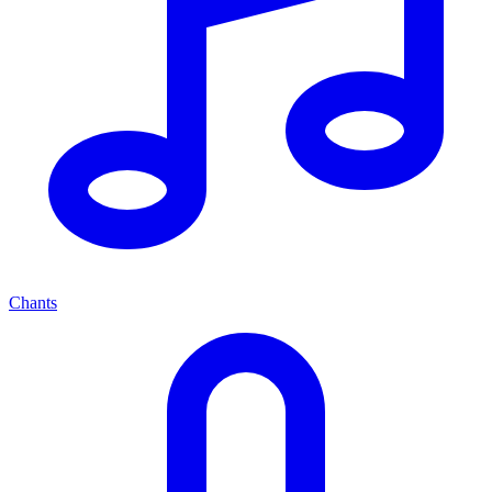
Chants