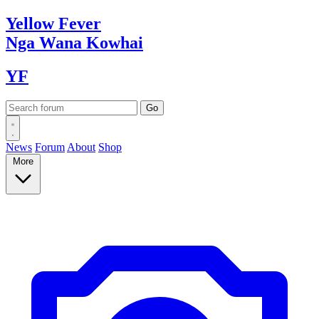
Yellow
Fever
Nga Wana
Kowhai
YF
News
Forum
About
Shop
More