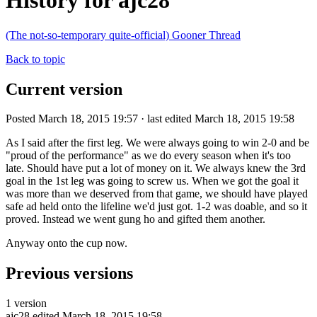
History for ajc28
(The not-so-temporary quite-official) Gooner Thread
Back to topic
Current version
Posted March 18, 2015 19:57 · last edited March 18, 2015 19:58
As I said after the first leg. We were always going to win 2-0 and be
"proud of the performance" as we do every season when it's too
late. Should have put a lot of money on it. We always knew the 3rd
goal in the 1st leg was going to screw us. When we got the goal it
was more than we deserved from that game, we should have played
safe ad held onto the lifeline we'd just got. 1-2 was doable, and so it
proved. Instead we went gung ho and gifted them another.
Anyway onto the cup now.
Previous versions
1 version
ajc28
edited March 18, 2015 19:58