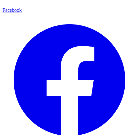
Facebook