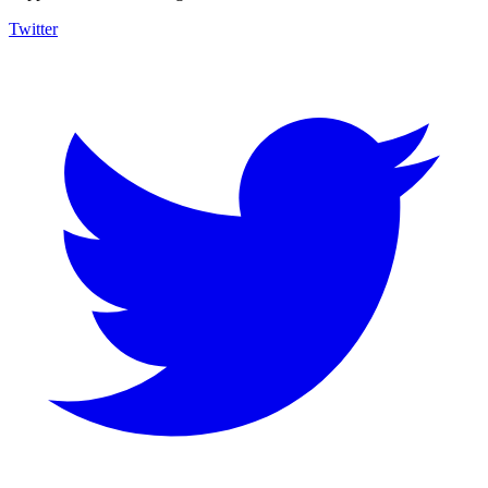
Twitter