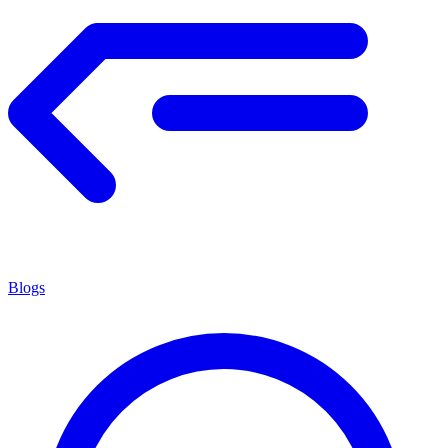
Blogs