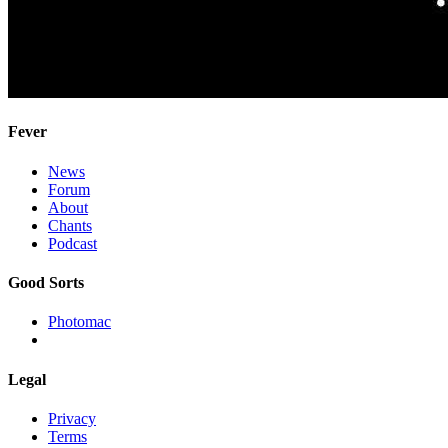
Fever
News
Forum
About
Chants
Podcast
Good Sorts
Photomac
Legal
Privacy
Terms