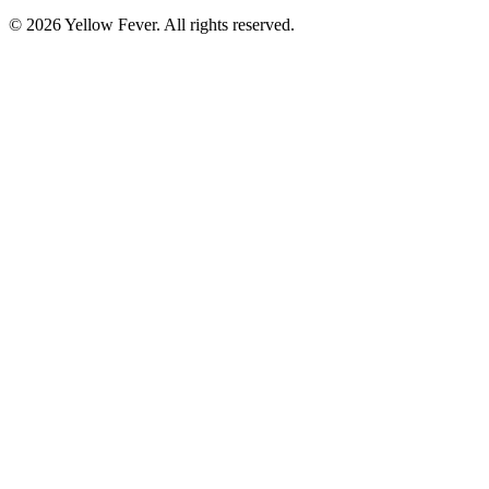
© 2026 Yellow Fever. All rights reserved.