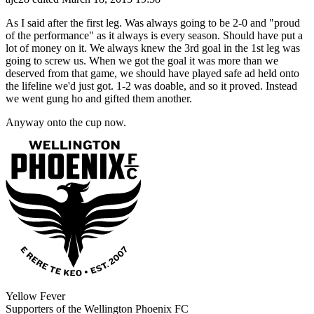
As I said after the first leg. Was always going to be 2-0 and "proud
of the performance" as it always is every season. Should have put a
lot of money on it. We always knew the 3rd goal in the 1st leg was
going to screw us. When we got the goal it was more than we
deserved from that game, we should have played safe ad held onto
the lifeline we'd just got. 1-2 was doable, and so it proved. Instead
we went gung ho and gifted them another.
Anyway onto the cup now.
Yellow Fever
Supporters of the Wellington Phoenix FC