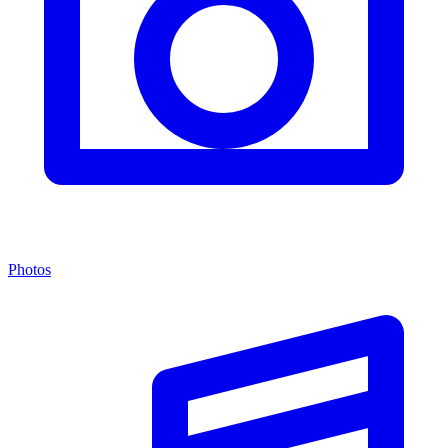
Photos