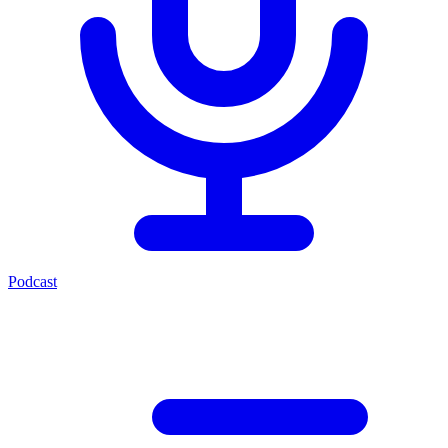
Podcast