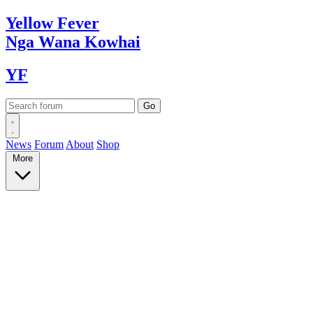
Yellow
Fever
Nga Wana
Kowhai
YF
News
Forum
About
Shop
More