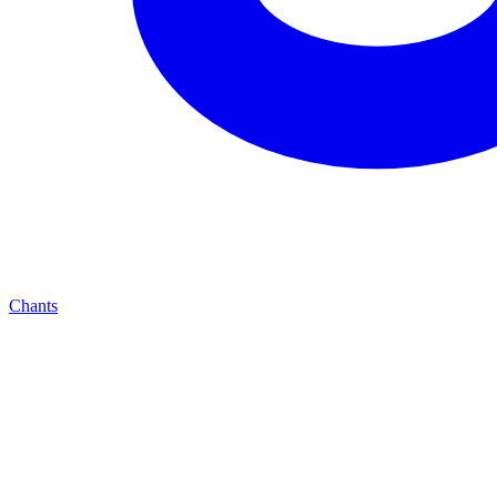
Chants