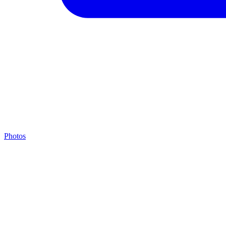
Photos