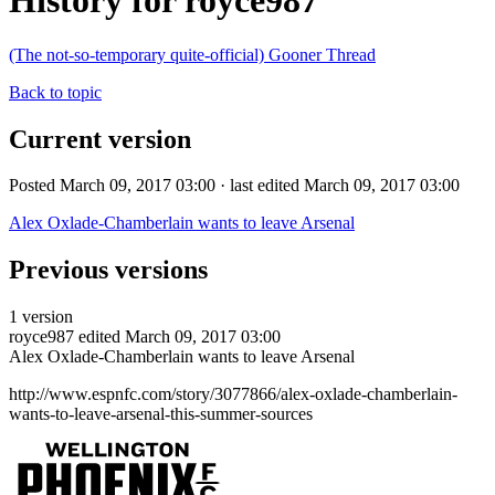
History for royce987
(The not-so-temporary quite-official) Gooner Thread
Back to topic
Current version
Posted March 09, 2017 03:00 · last edited March 09, 2017 03:00
Alex Oxlade-Chamberlain wants to leave Arsenal
Previous versions
1 version
royce987
edited March 09, 2017 03:00
Alex Oxlade-Chamberlain wants to leave Arsenal
http://www.espnfc.com/story/3077866/alex-oxlade-chamberlain-
wants-to-leave-arsenal-this-summer-sources