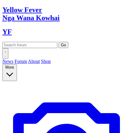
Yellow
Fever
Nga Wana
Kowhai
YF
News
Forum
About
Shop
More