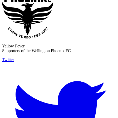
Yellow Fever
Supporters of the Wellington Phoenix FC
Twitter