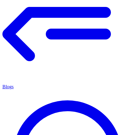
Blogs