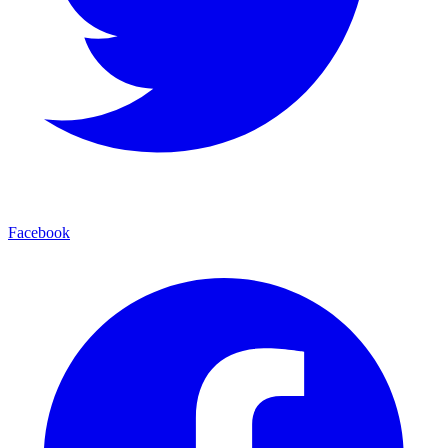
Facebook