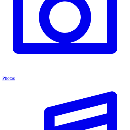
Photos