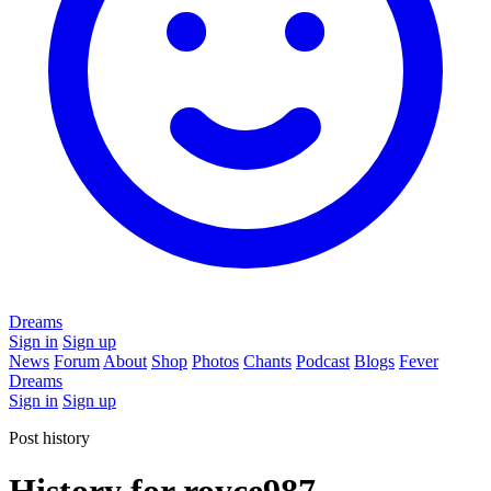
Dreams
Sign in
Sign up
News
Forum
About
Shop
Photos
Chants
Podcast
Blogs
Fever
Dreams
Sign in
Sign up
Post history