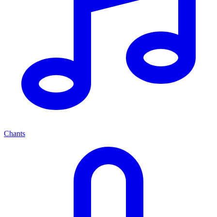
Chants