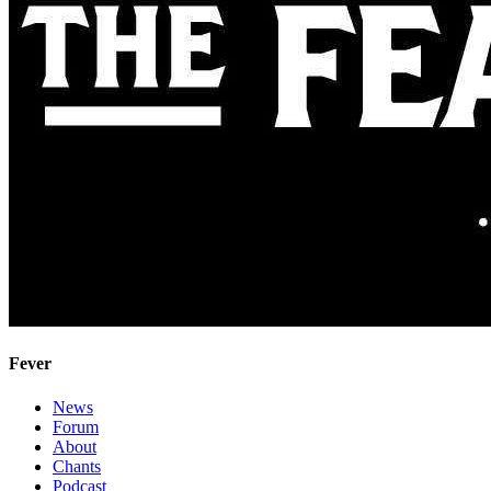
Fever
News
Forum
About
Chants
Podcast