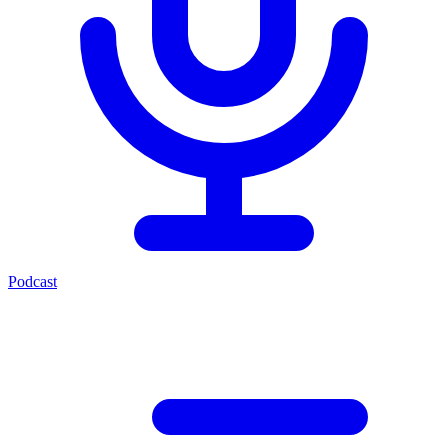
Podcast