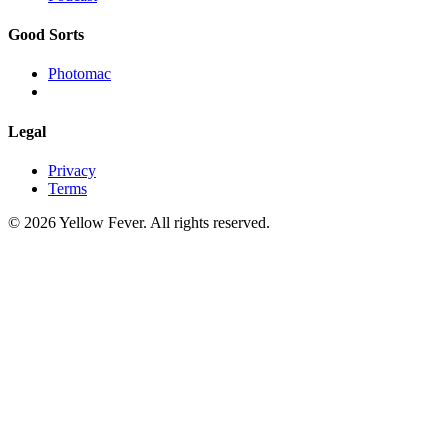
Good Sorts
Photomac
Legal
Privacy
Terms
© 2026 Yellow Fever. All rights reserved.