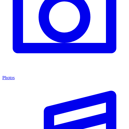
Photos