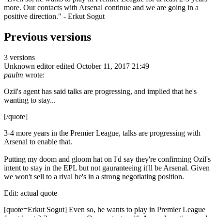
more. Our contacts with Arsenal continue and we are going in a
positive direction." - Erkut Sogut
Previous versions
3 versions
Unknown editor
edited October 11, 2017 21:49
paulm
wrote:
Ozil's agent has said talks are progressing, and implied that he's
wanting to stay...
[/quote]
3-4 more years in the Premier League, talks are progressing with
Arsenal to enable that.
Putting my doom and gloom hat on I'd say they're confirming Ozil's
intent to stay in the EPL but not gauranteeing it'll be Arsenal. Given
we won't sell to a rival he's in a strong negotiating position.
Edit: actual quote
[quote=Erkut Sogut] Even so, he wants to play in Premier League