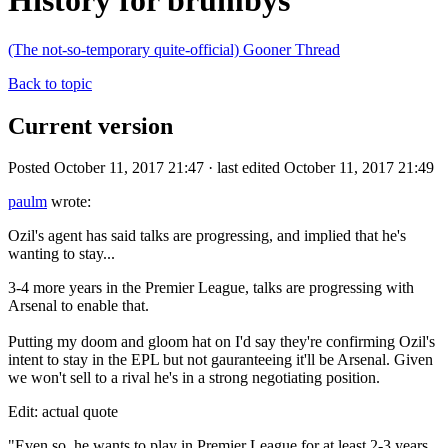
History for brumbys
(The not-so-temporary quite-official) Gooner Thread
Back to topic
Current version
Posted October 11, 2017 21:47 · last edited October 11, 2017 21:49
paulm
wrote:
Ozil's agent has said talks are progressing, and implied that he's
wanting to stay...
3-4 more years in the Premier League, talks are progressing with
Arsenal to enable that.
Putting my doom and gloom hat on I'd say they're confirming Ozil's
intent to stay in the EPL but not gauranteeing it'll be Arsenal. Given
we won't sell to a rival he's in a strong negotiating position.
Edit: actual quote
"Even so, he wants to play in Premier League for at least 2-3 years