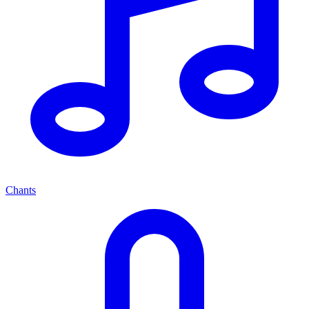
Chants