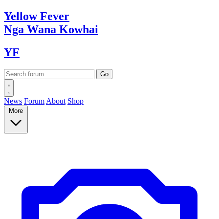
Yellow
Fever
Nga Wana
Kowhai
YF
News
Forum
About
Shop
More