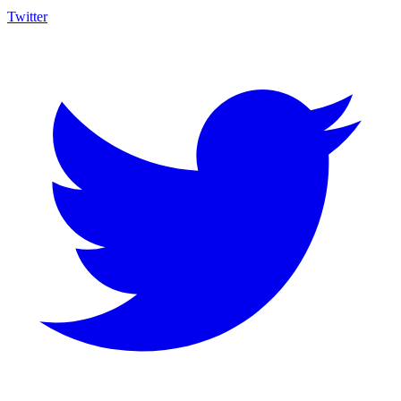
Twitter