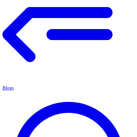
Blogs