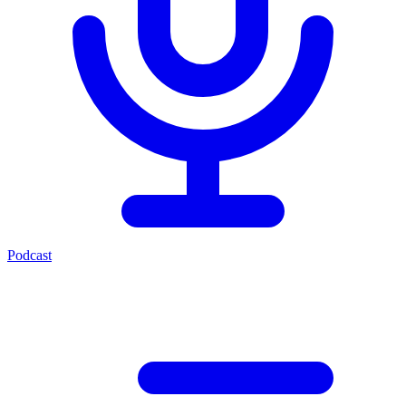
Podcast