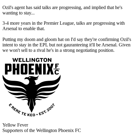
Ozil's agent has said talks are progressing, and implied that he's
wanting to stay...
3-4 more years in the Premier League, talks are progressing with
Arsenal to enable that.
Putting my doom and gloom hat on I'd say they're confirming Ozil's
intent to stay in the EPL but not gauranteeing it'll be Arsenal. Given
we won't sell to a rival he's in a strong negotiating position.
Yellow Fever
Supporters of the Wellington Phoenix FC