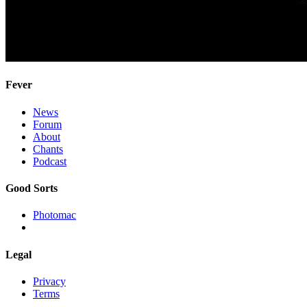
Fever
News
Forum
About
Chants
Podcast
Good Sorts
Photomac
Legal
Privacy
Terms