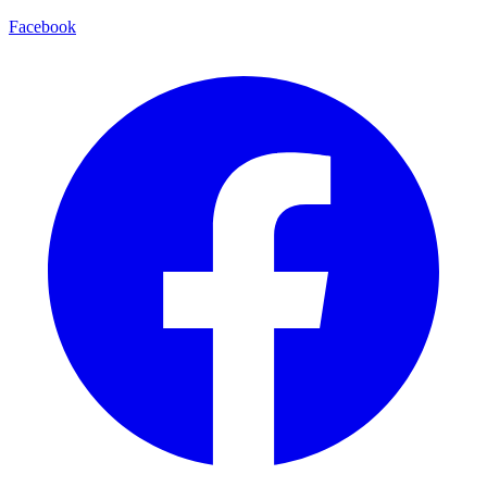
Facebook