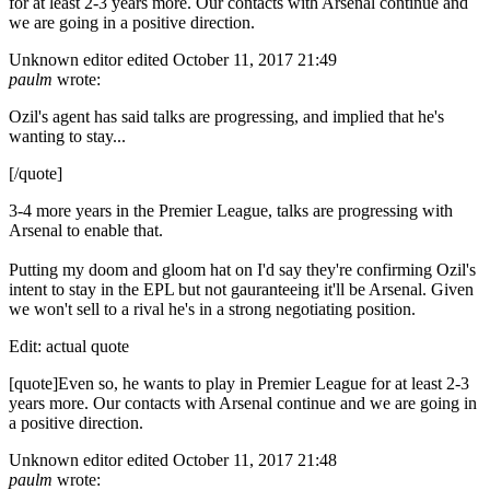
for at least 2-3 years more. Our contacts with Arsenal continue and
we are going in a positive direction.
Unknown editor
edited October 11, 2017 21:49
paulm
wrote:
Ozil's agent has said talks are progressing, and implied that he's
wanting to stay...
[/quote]
3-4 more years in the Premier League, talks are progressing with
Arsenal to enable that.
Putting my doom and gloom hat on I'd say they're confirming Ozil's
intent to stay in the EPL but not gauranteeing it'll be Arsenal. Given
we won't sell to a rival he's in a strong negotiating position.
Edit: actual quote
[quote]Even so, he wants to play in Premier League for at least 2-3
years more. Our contacts with Arsenal continue and we are going in
a positive direction.
Unknown editor
edited October 11, 2017 21:48
paulm
wrote: