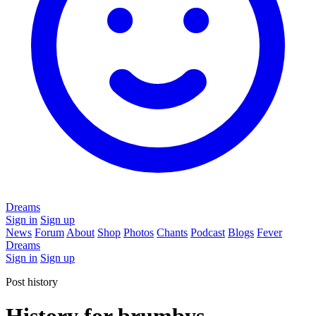
Dreams
Sign in
Sign up
News
Forum
About
Shop
Photos
Chants
Podcast
Blogs
Fever
Dreams
Sign in
Sign up
Post history