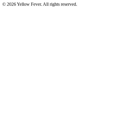
© 2026 Yellow Fever. All rights reserved.