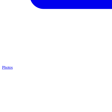
Photos