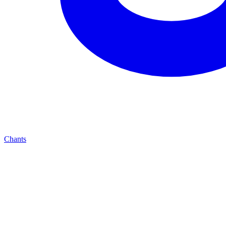
Chants