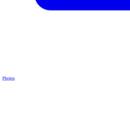
Photos