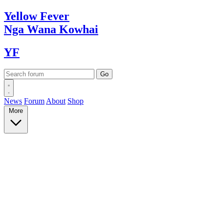
Yellow
Fever
Nga Wana
Kowhai
YF
News
Forum
About
Shop
More