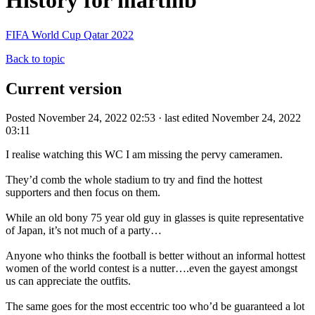
History for martinb
FIFA World Cup Qatar 2022
Back to topic
Current version
Posted November 24, 2022 02:53 · last edited November 24, 2022
03:11
I realise watching this WC I am missing the pervy cameramen.
They’d comb the whole stadium to try and find the hottest
supporters and then focus on them.
While an old bony 75 year old guy in glasses is quite representative
of Japan, it’s not much of a party…
Anyone who thinks the football is better without an informal hottest
women of the world contest is a nutter….even the gayest amongst
us can appreciate the outfits.
The same goes for the most eccentric too who’d be guaranteed a lot