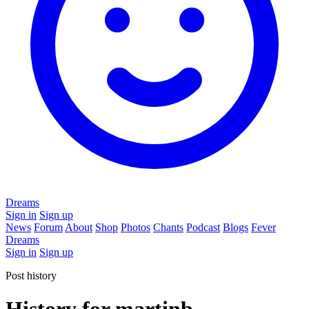
Dreams
Sign in
Sign up
News
Forum
About
Shop
Photos
Chants
Podcast
Blogs
Fever
Dreams
Sign in
Sign up
Post history