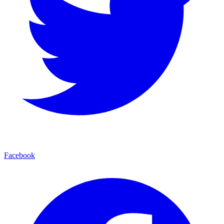
Facebook