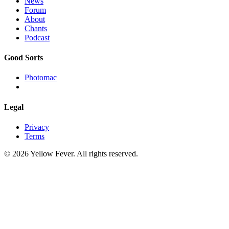
News
Forum
About
Chants
Podcast
Good Sorts
Photomac
Legal
Privacy
Terms
© 2026 Yellow Fever. All rights reserved.