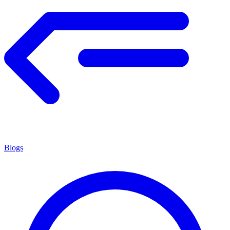
Blogs