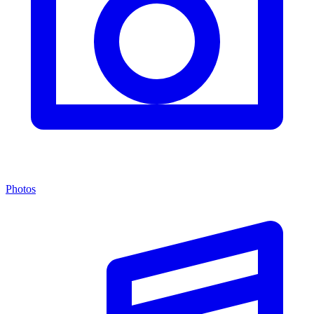
Photos