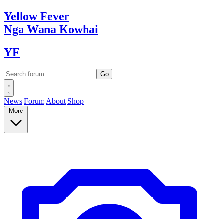
Yellow
Fever
Nga Wana
Kowhai
YF
News
Forum
About
Shop
More