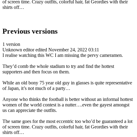
of screen time. Crazy outfits, colorful hair, fat Geordies with their
shirts off…
Previous versions
1 version
Unknown editor
edited November 24, 2022 03:11
I realise watching this WC I am missing the pervy cameramen.
They’d comb the whole stadium to try and find the hottest
supporters and then focus on them.
While an old bony 75 year old guy in glasses is quite representative
of Japan, it’s not much of a party…
Anyone who thinks the football is better without an informal hottest
women of the world contest is a nutter….even the gayest amongst
us can appreciate the outfits.
The same goes for the most eccentric too who’d be guaranteed a lot
of screen time. Crazy outfits, colorful hair, fat Geordies with their
shirts off…