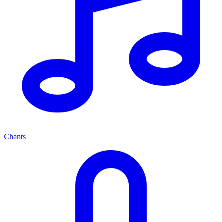
Chants