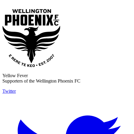
Yellow Fever
Supporters of the Wellington Phoenix FC
Twitter