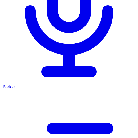
Podcast