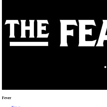
Fever