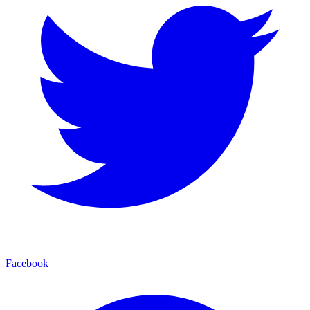
Facebook