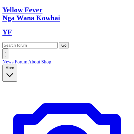
Yellow
Fever
Nga Wana
Kowhai
YF
News
Forum
About
Shop
More