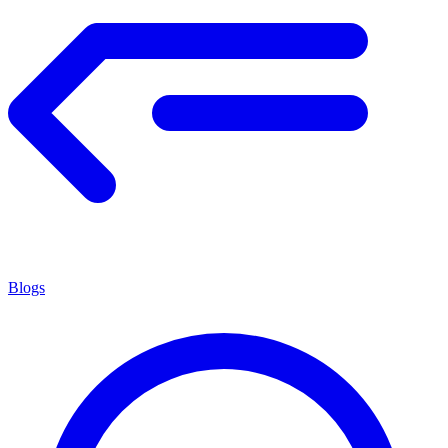
Blogs