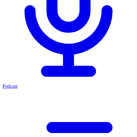
Podcast