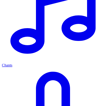
Chants