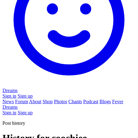
Dreams
Sign in
Sign up
News
Forum
About
Shop
Photos
Chants
Podcast
Blogs
Fever
Dreams
Sign in
Sign up
Post history