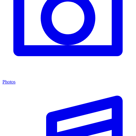
Photos