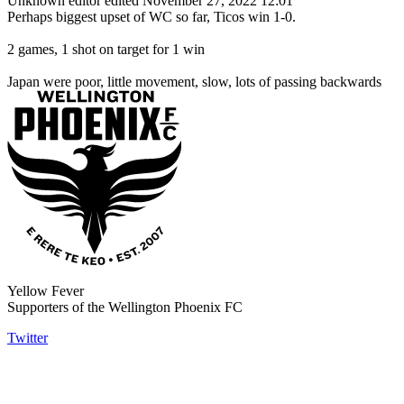
Unknown editor
edited November 27, 2022 12:01
Perhaps biggest upset of WC so far, Ticos win 1-0.
2 games, 1 shot on target for 1 win
Japan were poor, little movement, slow, lots of passing backwards
Yellow Fever
Supporters of the Wellington Phoenix FC
Twitter