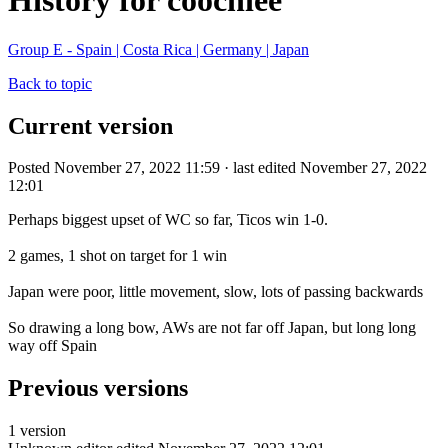
History for coochiee
Group E - Spain | Costa Rica | Germany | Japan
Back to topic
Current version
Posted November 27, 2022 11:59 · last edited November 27, 2022
12:01
Perhaps biggest upset of WC so far, Ticos win 1-0.
2 games, 1 shot on target for 1 win
Japan were poor, little movement, slow, lots of passing backwards
So drawing a long bow, AWs are not far off Japan, but long long
way off Spain
Previous versions
1 version