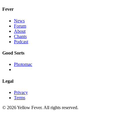
Fever
News
Forum
About
Chants
Podcast
Good Sorts
Photomac
Legal
Privacy
Terms
© 2026 Yellow Fever. All rights reserved.