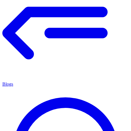
Blogs