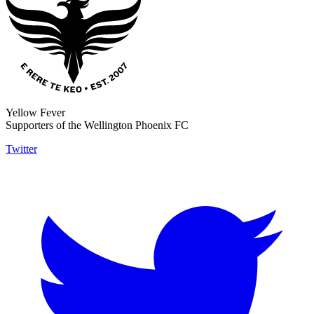
Yellow Fever
Supporters of the Wellington Phoenix FC
Twitter