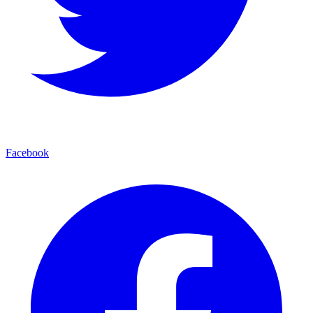
Facebook