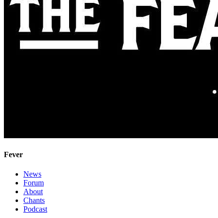
Fever
News
Forum
About
Chants
Podcast