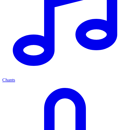
Chants