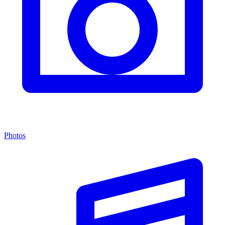
Photos