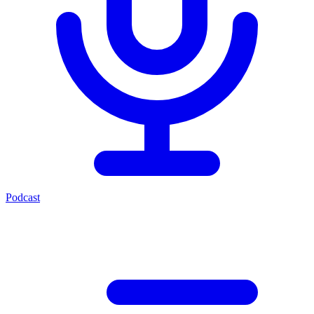
Podcast