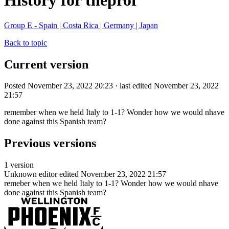
History for theprof
Group E - Spain | Costa Rica | Germany | Japan
Back to topic
Current version
Posted November 23, 2022 20:23 · last edited November 23, 2022
21:57
remember when we held Italy to 1-1? Wonder how we would nhave
done against this Spanish team?
Previous versions
1 version
Unknown editor
edited November 23, 2022 21:57
remeber when we held Italy to 1-1? Wonder how we would nhave
done against this Spanish team?