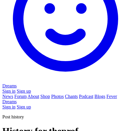
Dreams
Sign in
Sign up
News
Forum
About
Shop
Photos
Chants
Podcast
Blogs
Fever
Dreams
Sign in
Sign up
Post history