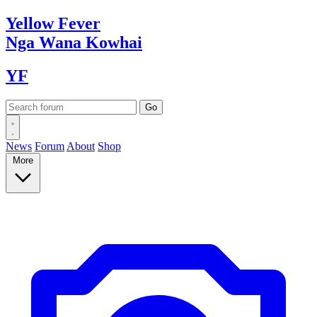
Yellow
Fever
Nga Wana
Kowhai
YF
News
Forum
About
Shop
More