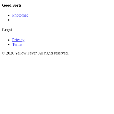
Good Sorts
Photomac
Legal
Privacy
Terms
© 2026 Yellow Fever. All rights reserved.