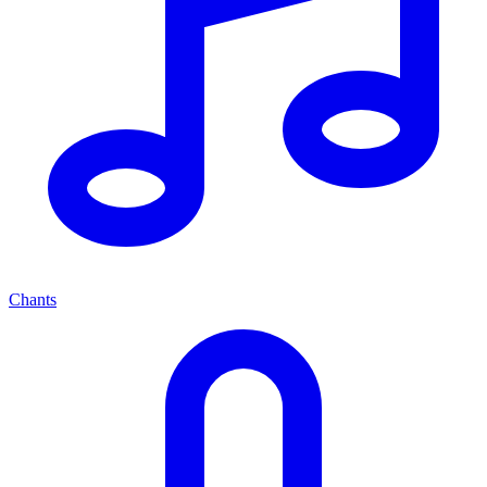
Chants