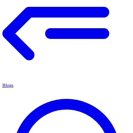
Blogs