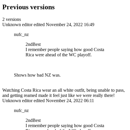
Previous versions
2 versions
Unknown editor
edited November 24, 2022 16:49
nufc_nz
2ndBest
I remember people saying how good Costa
Rica were ahead of the WC playoff.
Shows how bad NZ was.
Watching Costa Rica wear an all white outfit, being unable to pass,
and getting reamed made it feel just like we were really there!
Unknown editor
edited November 24, 2022 06:11
nufc_nz
2ndBest
I remember people saying how good Costa