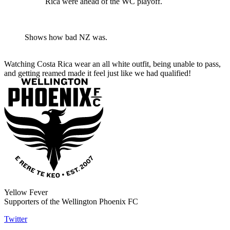
Rica were ahead of the WC playoff.
Shows how bad NZ was.
Watching Costa Rica wear an all white outfit, being unable to pass,
and getting reamed made it feel just like we had qualified!
Yellow Fever
Supporters of the Wellington Phoenix FC
Twitter