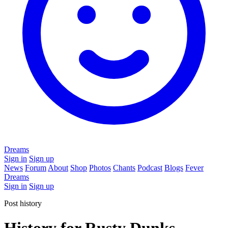
Dreams
Sign in
Sign up
News
Forum
About
Shop
Photos
Chants
Podcast
Blogs
Fever
Dreams
Sign in
Sign up
Post history