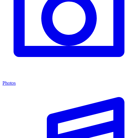
Photos