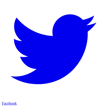
Facebook