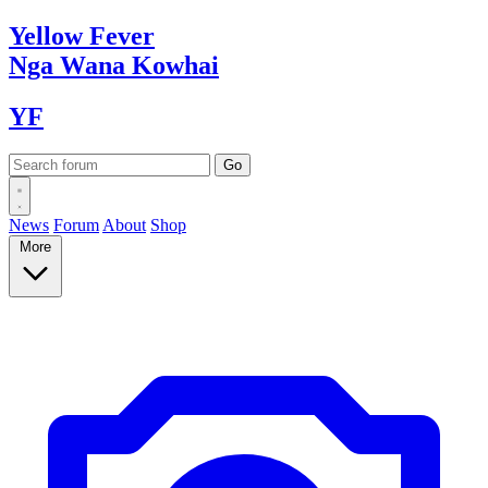
Yellow
Fever
Nga Wana
Kowhai
YF
News
Forum
About
Shop
More