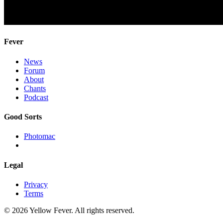
Fever
News
Forum
About
Chants
Podcast
Good Sorts
Photomac
Legal
Privacy
Terms
© 2026 Yellow Fever. All rights reserved.