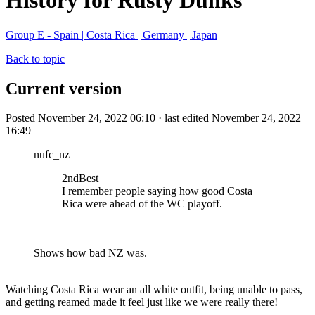
History for Rusty Dunks
Group E - Spain | Costa Rica | Germany | Japan
Back to topic
Current version
Posted November 24, 2022 06:10 · last edited November 24, 2022
16:49
nufc_nz
2ndBest
I remember people saying how good Costa
Rica were ahead of the WC playoff.
Shows how bad NZ was.
Watching Costa Rica wear an all white outfit, being unable to pass,
and getting reamed made it feel just like we were really there!