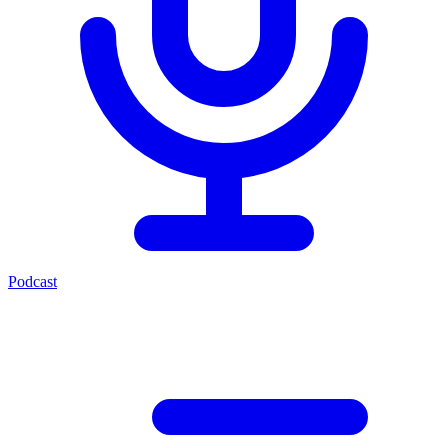
Podcast