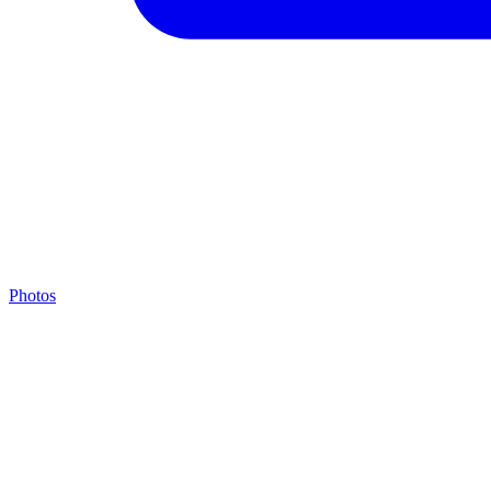
Photos