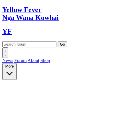
Yellow
Fever
Nga Wana
Kowhai
YF
News
Forum
About
Shop
More