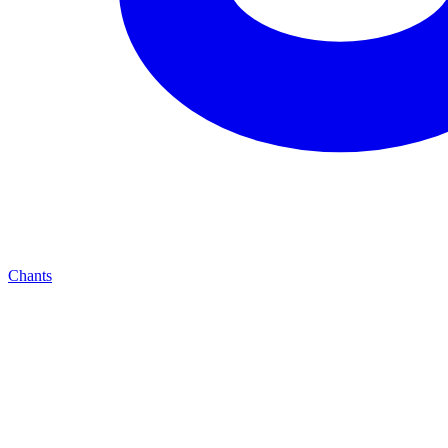
Chants