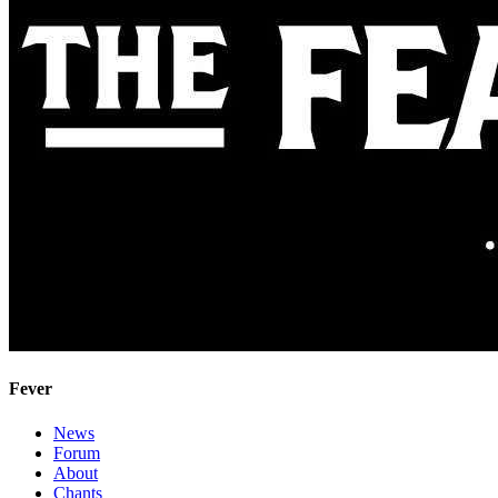
Fever
News
Forum
About
Chants