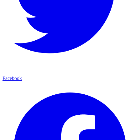
Facebook