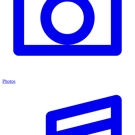
Photos