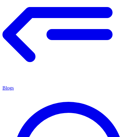
Blogs