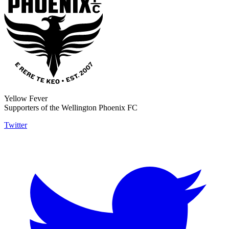
Yellow Fever
Supporters of the Wellington Phoenix FC
Twitter