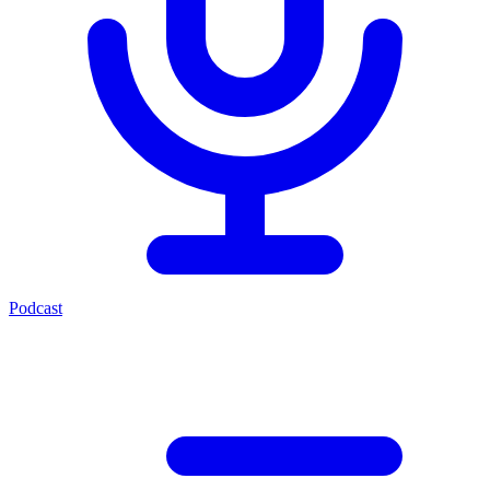
Podcast