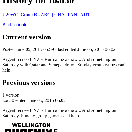
History for foal30
U20WC: Group B - ARG | GHA | PAN | AUT
Back to topic
Current version
Posted June 05, 2015 05:59 · last edited June 05, 2015 06:02
Argentina need NZ v Burma the a draw... And something on
Saturday with Qatar and Senegal draw.. Sunday group games can't
help.
Previous versions
1 version
foal30
edited June 05, 2015 06:02
Argentina need NZ v Burma the a draw... And something on
Saturday. Sunday group games can't help.