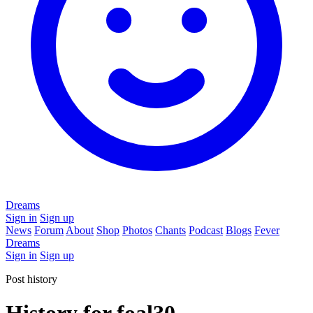
Dreams
Sign in
Sign up
News
Forum
About
Shop
Photos
Chants
Podcast
Blogs
Fever
Dreams
Sign in
Sign up
Post history