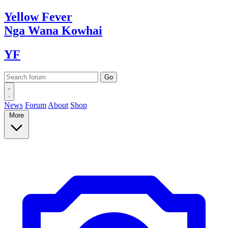
Yellow
Fever
Nga Wana
Kowhai
YF
News
Forum
About
Shop
More