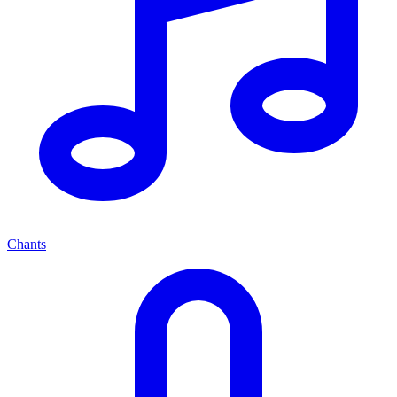
Chants