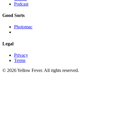
Podcast
Good Sorts
Photomac
Legal
Privacy
Terms
© 2026 Yellow Fever. All rights reserved.