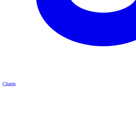
Chants