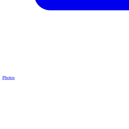
Photos