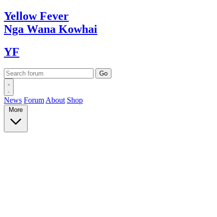
Yellow
Fever
Nga Wana
Kowhai
YF
News
Forum
About
Shop
More