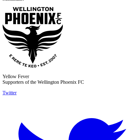
Yellow Fever
Supporters of the Wellington Phoenix FC
Twitter