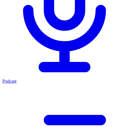
Podcast