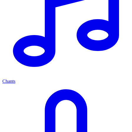
Chants