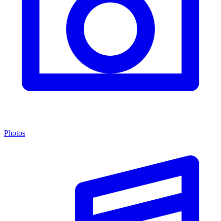
Photos