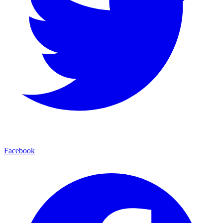
Facebook