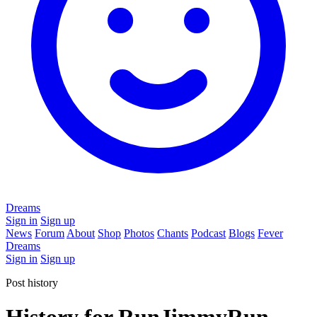
Dreams
Sign in
Sign up
News
Forum
About
Shop
Photos
Chants
Podcast
Blogs
Fever
Dreams
Sign in
Sign up
Post history