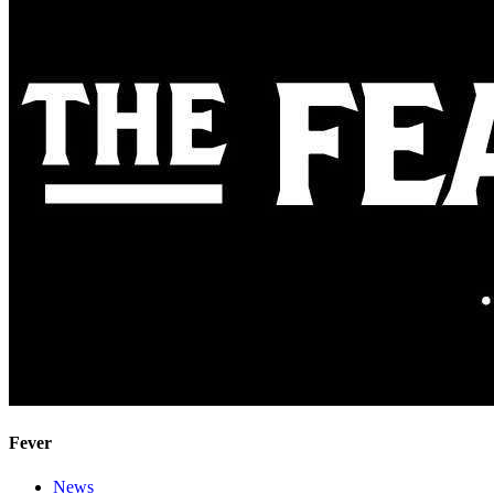
Fever
News