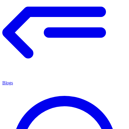
Blogs