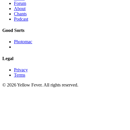
Forum
About
Chants
Podcast
Good Sorts
Photomac
Legal
Privacy
Terms
© 2026 Yellow Fever. All rights reserved.