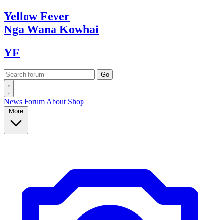
Yellow
Fever
Nga Wana
Kowhai
YF
News
Forum
About
Shop
More