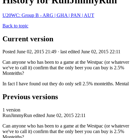
History for RunJimmyRun
U20WC: Group B - ARG | GHA | PAN | AUT
Back to topic
Current version
Posted June 02, 2015 21:49 · last edited June 02, 2015 22:11
Can anyone who has been to a game at the Westpac (or whatever
we've to call it) confirm that the only beer you can buy is 2.5%
Monteiths?
In fact I have found out they do only sell 2.5% monteiths. Mental
Previous versions
1 version
RunJimmyRun
edited June 02, 2015 22:11
Can anyone who has been to a game at the Westpac (or whatever
we've to call it) confirm that the only beer you can buy is 2.5%
Monteiths?