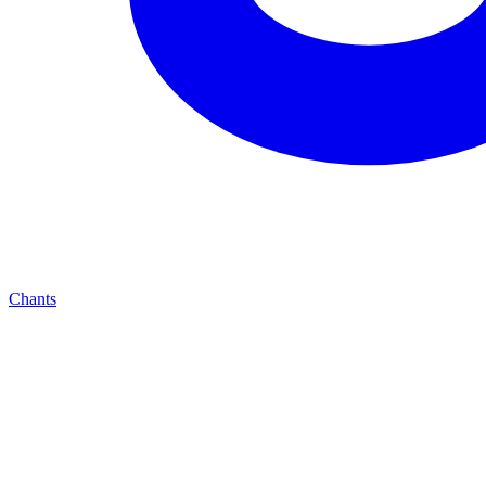
Chants