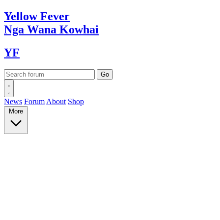
Yellow
Fever
Nga Wana
Kowhai
YF
News
Forum
About
Shop
More