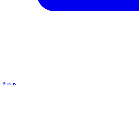
Photos