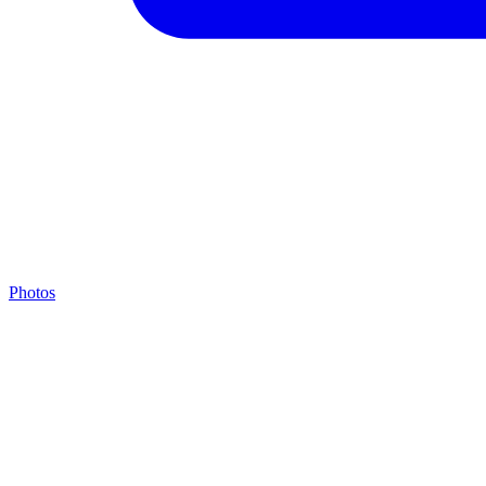
Photos