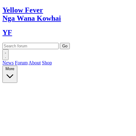
Yellow
Fever
Nga Wana
Kowhai
YF
News
Forum
About
Shop
More