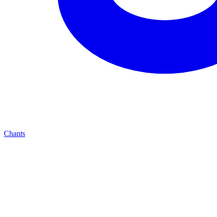
Chants